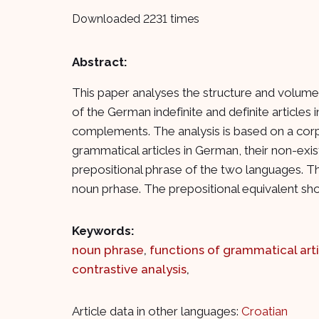
Downloaded 2231 times
Abstract:
This paper analyses the structure and volume 
of the German indefinite and definite articles
complements. The analysis is based on a cor
grammatical articles in German, their non-exi
prepositional phrase of the two languages. Th
noun prhase. The prepositional equivalent sho
Keywords:
noun phrase
,
functions of grammatical art
contrastive analysis
,
Article data in other languages:
Croatian