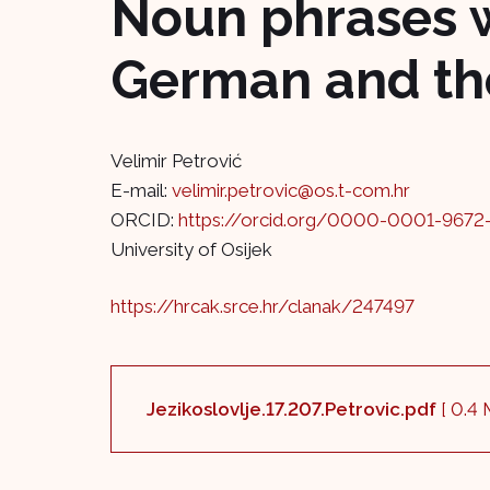
Noun phrases w
German and the
Velimir Petrović
E-mail:
velimir.petrovic@os.t-com.hr
ORCID:
https://orcid.org/0000-0001-9672
University of Osijek
https://hrcak.srce.hr/clanak/247497
Jezikoslovlje.17.207.Petrovic.pdf
[ 0.4