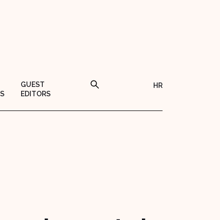
GUEST
HR
S
EDITORS