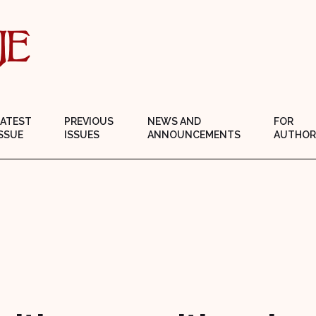
LATEST
PREVIOUS
NEWS AND
FOR
SSUE
ISSUES
ANNOUNCEMENTS
AUTHOR