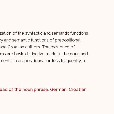
ation of the syntactic and semantic functions
ncy and semantic functions of prepositional
nd Croatian authors. The existence of
ms are basic distinctive marks in the noun and
t is a prepositionnal or, less frequently, a
ead of the noun phrase
,
German
,
Croatian
,