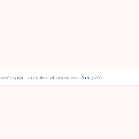
risničkog iskustva i funkcionalnosti stranice.
Saznaj više