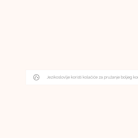
Jezikoslovlje koristi kolačiće za pružanje boljeg ko