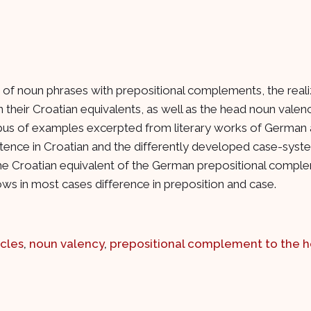
of noun phrases with prepositional complements, the realiz
 in their Croatian equivalents, as well as the head noun vale
pus of examples excerpted from literary works of German a
stence in Croatian and the differently developed case-syste
e Croatian equivalent of the German prepositional complemen
ws in most cases difference in preposition and case.
icles
,
noun valency
,
prepositional complement to the h