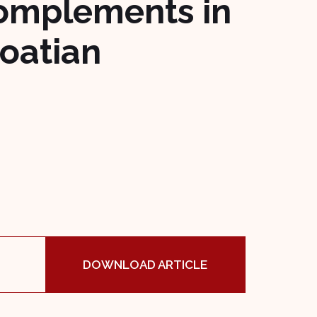
complements in
roatian
DOWNLOAD ARTICLE