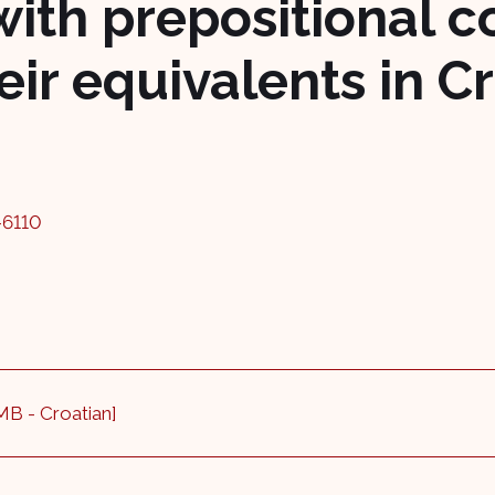
ith prepositional 
ir equivalents in C
-6110
 MB - Croatian]