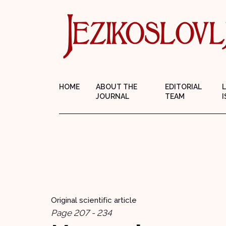
HOME
ABOUT THE
EDITORIAL
JOURNAL
TEAM
I
Original scientific article
Page 207 - 234