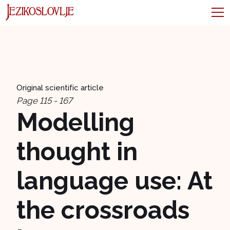
Original scientific article
Page 115 - 167
Modelling
thought in
language use: At
the crossroads