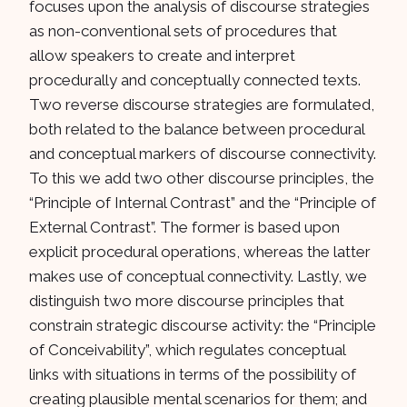
focuses upon the analysis of discourse strategies
as non-conventional sets of procedures that
allow speakers to create and interpret
procedurally and conceptually connected texts.
Two reverse discourse strategies are formulated,
both related to the balance between procedural
and conceptual markers of discourse connectivity.
To this we add two other discourse principles, the
“Principle of Internal Contrast” and the “Principle of
External Contrast”. The former is based upon
explicit procedural operations, whereas the latter
makes use of conceptual connectivity. Lastly, we
distinguish two more discourse principles that
constrain strategic discourse activity: the “Principle
of Conceivability”, which regulates conceptual
links with situations in terms of the possibility of
creating plausible mental scenarios for them; and