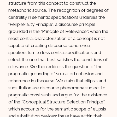
structure from this concept to construct the
metaphoric source. The recognition of degrees of
centrality in semantic specifications underlies the
“Peripherality Principle”, a discourse principle
grounded in the “Principle of Relevance”: when the
most central characterization of a concept is not
capable of creating discourse coherence,
speakers turn to less central specifications and
select the one that best satisfies the conditions of
relevance. We then address the question of the
pragmatic grounding of so-called cohesion and
coherence in discourse. We claim that ellipsis and
substitution are discourse phenomena subject to
pragmatic constraints and argue for the existence
of the “Conceptual Structure Selection Principle”,
which accounts for the semantic scope of ellipsis
and substitution devices: these have within their