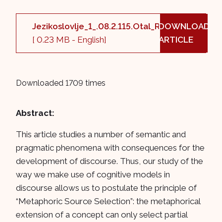
Jezikoslovlje_1_.08.2.115.Otal_Ruiz_B5.pdf
DOWNLOAD
[ 0.23 MB - English]
ARTICLE
Downloaded 1709 times
Abstract:
This article studies a number of semantic and
pragmatic phenomena with consequences for the
development of discourse. Thus, our study of the
way we make use of cognitive models in
discourse allows us to postulate the principle of
“Metaphoric Source Selection”: the metaphorical
extension of a concept can only select partial