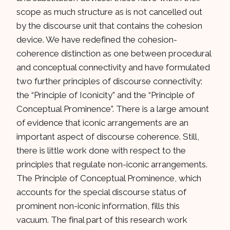
scope as much structure as is not cancelled out
by the discourse unit that contains the cohesion
device. We have redefined the cohesion-
coherence distinction as one between procedural
and conceptual connectivity and have formulated
two further principles of discourse connectivity:
the “Principle of Iconicity” and the “Principle of
Conceptual Prominence”. There is a large amount
of evidence that iconic arrangements are an
important aspect of discourse coherence. Still,
there is little work done with respect to the
principles that regulate non-iconic arrangements.
The Principle of Conceptual Prominence, which
accounts for the special discourse status of
prominent non-iconic information, fills this
vacuum. The final part of this research work