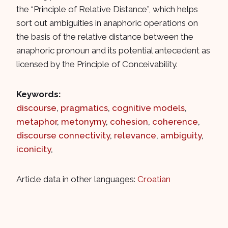
the “Principle of Relative Distance”, which helps
sort out ambiguities in anaphoric operations on
the basis of the relative distance between the
anaphoric pronoun and its potential antecedent as
licensed by the Principle of Conceivability.
Keywords:
discourse
,
pragmatics
,
cognitive models
,
metaphor
,
metonymy
,
cohesion
,
coherence
,
discourse connectivity
,
relevance
,
ambiguity
,
iconicity
,
Article data in other languages:
Croatian