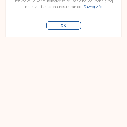
Jezikoslovlje koristi kolačiće za pružanje boljeg korisničkog
iskustva i funkcionalnosti stranice.
Saznaj više
OK
Editorial Board
Editorial Board of Jezikoslovlje
Faculty of Humanities and Social Sciences in
Osijek
Lorenza Jägera 9
31000 Osijek, Croatia