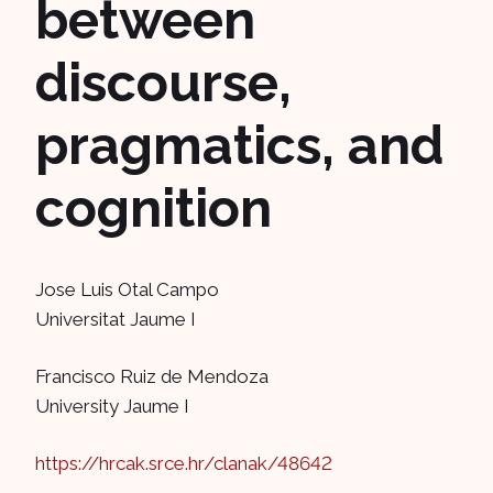
between
discourse,
pragmatics, and
cognition
Jose Luis Otal Campo
Universitat Jaume I
Francisco Ruiz de Mendoza
University Jaume I
https://hrcak.srce.hr/clanak/48642