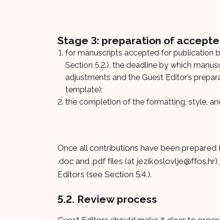
Stage 3: preparation of accepte
for manuscripts accepted for publication by
Section 5.2.), the deadline by which manuscr
adjustments and the Guest Editor’s preparat
template);
the completion of the formatting, style, 
Once all contributions have been prepared f
.doc and .pdf files (at
jezikoslovlje@ffos.hr
)
Editors (see Section 5.4.).
5.2. Review process