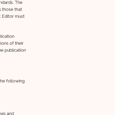
andards. The
s those that
st Editor must
lication
ions of their
he publication
the following
ames and