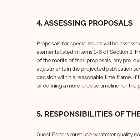
4. ASSESSING PROPOSALS
Proposals for special issues will be assesse
elements listed in items 1–6 of Section 3. 
of the merits of their proposals, any pre-e
adjustments in the projected publication sc
decision within a reasonable time frame. If 
of defining a more precise timeline for the p
5. RESPONSIBILITIES OF T
Guest Editors must use whatever quality cont