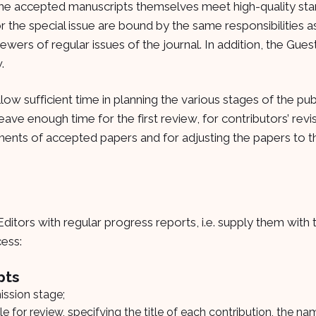
the accepted manuscripts themselves meet high-quality st
r the special issue are bound by the same responsibilities a
iewers of regular issues of the journal. In addition, the Gue
.
allow sufficient time in planning the various stages of the pub
leave enough time for the first review, for contributors’ revis
tments of accepted papers and for adjusting the papers to t
ditors with regular progress reports, i.e. supply them with 
cess:
pts
ssion stage;
ible for review, specifying the title of each contribution, the n