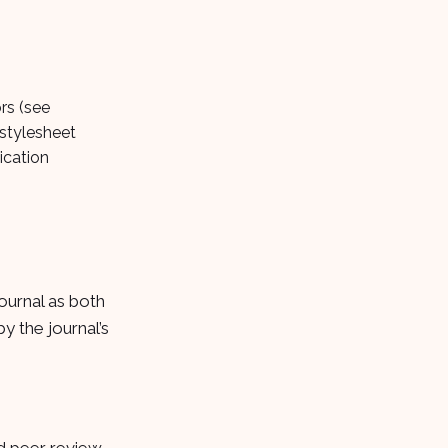
rs (see
 stylesheet
ication
ournal as both
y the journal’s