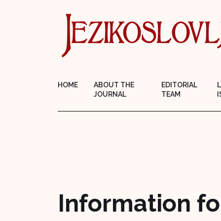
HOME
ABOUT THE
EDITORIAL
JOURNAL
TEAM
I
Information fo