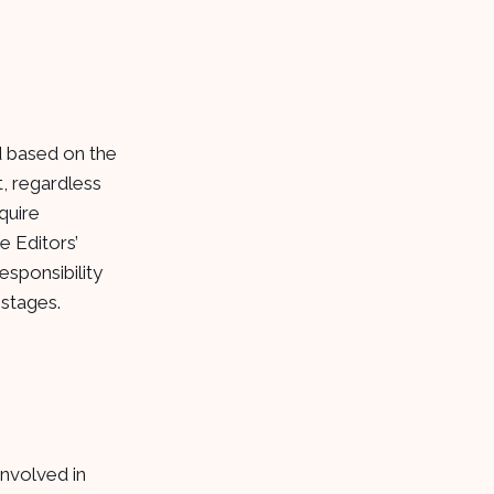
ed based on the
t, regardless
quire
e Editors’
esponsibility
 stages.
involved in