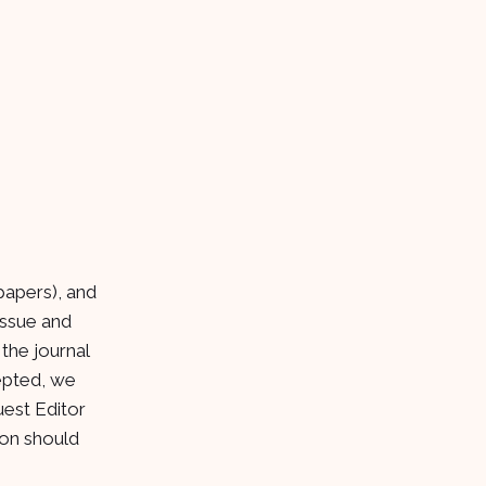
 papers), and
issue and
the journal
cepted, we
uest Editor
ion should