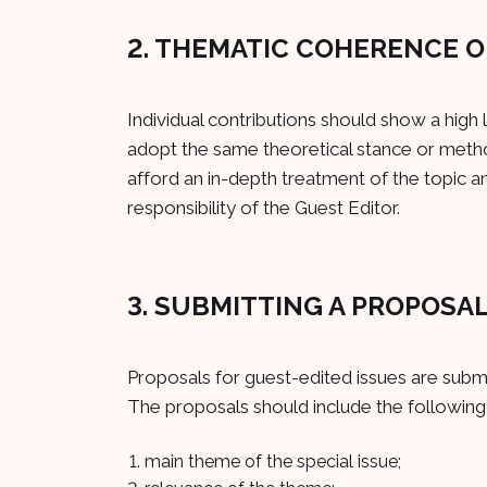
2. THEMATIC COHERENCE O
Individual contributions should show a high
adopt the same theoretical stance or metho
afford an in-depth treatment of the topic a
responsibility of the Guest Editor.
3. SUBMITTING A PROPOSA
Proposals for guest-edited issues are submi
The proposals should include the following
main theme of the special issue;