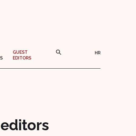
GUEST
HR
S
EDITORS
 editors