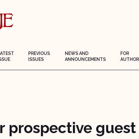
LATEST
PREVIOUS
NEWS AND
FOR
SSUE
ISSUES
ANNOUNCEMENTS
AUTHOR
r prospective guest