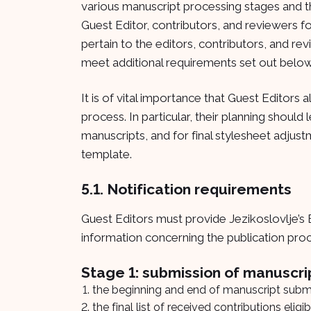
various manuscript processing stages and 
Guest Editor, contributors, and reviewers fo
pertain to the editors, contributors, and rev
meet additional requirements set out below
It is of vital importance that Guest Editors 
process. In particular, their planning should 
manuscripts, and for final stylesheet adjus
template.
5.1. Notification requirements
Guest Editors must provide Jezikoslovlje’s E
information concerning the publication pro
Stage 1: submission of manuscri
the beginning and end of manuscript submi
the final list of received contributions elig