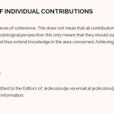
F INDIVIDUAL CONTRIBUTIONS
 level of coherence. This does not mean that all contributio
dological perspective; this only means that they should cu
nd thus extend knowledge in the area concerned. Achieving t
L
tted to the Editors of Jezikoslovlje via email at
jezikoslovl
 information: