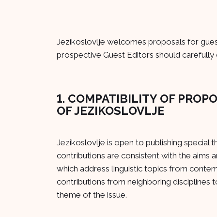
Jezikoslovlje welcomes proposals for guest
prospective Guest Editors should carefully 
1. COMPATIBILITY OF PROP
OF JEZIKOSLOVLJE
Jezikoslovlje is open to publishing special 
contributions are consistent with the aims a
which address linguistic topics from conte
contributions from neighboring disciplines to
theme of the issue.