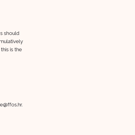
ns should
mulatively
his is the
je@ffos.hr
.