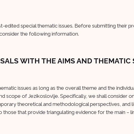
-edited special thematic issues. Before submitting their p
consider the following information.
OSALS WITH THE AIMS AND THEMATIC
thematic issues as long as the overall theme and the individu
nd scope of Jezikoslovlje. Specifically, we shall consider o
mporary theoretical and methodological perspectives, and li
 those that provide triangulating evidence for the main – lin