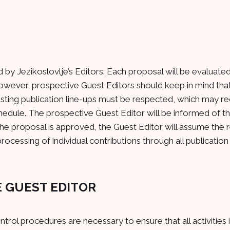
d by Jezikoslovlje’s Editors. Each proposal will be evaluat
However, prospective Guest Editors should keep in mind tha
xisting publication line-ups must be respected, which may re
hedule. The prospective Guest Editor will be informed of th
the proposal is approved, the Guest Editor will assume the r
rocessing of individual contributions through all publication
HE GUEST EDITOR
rol procedures are necessary to ensure that all activities 