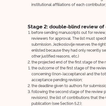
institutional affiliations of each contributor;
Stage 2: double-blind review of e
before sending manuscripts out for review, 
reviewers for approval. The list must specif
submission. Jezikoslovlje reserves the righ
enlisted because they had only recently serv
other justified reasons, etc.)
the projected end of the first stage of the 
the outcome of the first stage of the rev
concerning ((non-)acceptance) and the tot
acceptance pending revision;
the deadline given to authors for submissi
following the second stage of the review pr
revisions), the list of contributions that t
publication (see Section 5.2.);