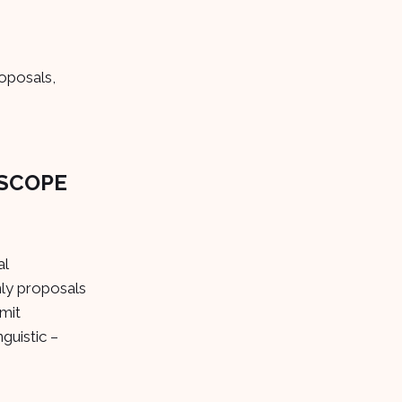
roposals,
 SCOPE
al
nly proposals
mit
guistic –