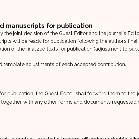
d manuscripts for publication
 the joint decision of the Guest Editor and the journalʼs Edito
ipts will be ready for publication following the author’s final
ion of the finalized texts for publication (adjustment to publ
and template adjustments of each accepted contribution.
or publication, the Guest Editor shall forward them to the j
, together with any other forms and documents requested b