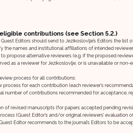
ligible contributions (see Section 5.2.)
Guest Editors should send to Jezikoslovlje’s Editors the list 
y the names and institutional affiliations of intended reviewe
t to propose alternative reviewers (e.g. if the proposed revie
ed as a reviewer for Jezikoslovlje, or is unavailable or non-el
review process for all contributions;
iew process for each contribution (each reviewer’s recommend
al number of contributions recommended for acceptance, rej
on of revised manuscripts (for papers accepted pending revisi
ocess (Guest Editor’s and/or original reviewers’ evaluation of
he Guest Editor recommends to the journal’s Editors to be acce