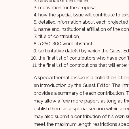
relevance of the theme;
motivation for the proposal;
how the special issue will contribute to exis
detailed information about each projected 
name and institutional affiliation of the con
title of contribution,
a 250-300 word abstract;
(a) tentative date(s) by which the Guest Ed
the final list of contributors who have conf
the final list of contributions that will ente
A special thematic issue is a collection of o
an introduction by the Guest Editor. The in
provides a summary of each contribution. Ty
may allow a few more papers as long as they 
publish them as a special section within a re
may also submit a contribution of his own su
meet the maximum length restrictions specif