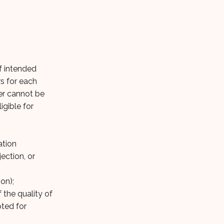
of intended
rs for each
wer cannot be
igible for
ation
ection, or
on);
 the quality of
pted for