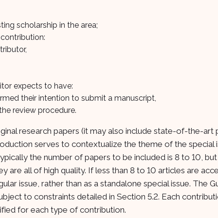
ting scholarship in the area;
contribution:
tributor,
itor expects to have:
irmed their intention to submit a manuscript,
r the review procedure.
riginal research papers (it may also include state-of-the-art
troduction serves to contextualize the theme of the special 
pically the number of papers to be included is 8 to 10, but 
are all of high quality. If less than 8 to 10 articles are ac
gular issue, rather than as a standalone special issue. The G
bject to constraints detailed in Section 5.2. Each contribut
ied for each type of contribution.