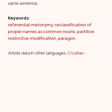
same sentence.
Keywords:
referential metonymy
,
reclassification of
proper names as common nouns
,
partitive
restrictive modification
,
paragon
,
Article data in other languages:
Croatian