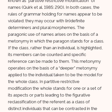
known as “partitive restrictive modification” of
names (Quirk et al. 1985: 290). In both cases, the
rules of grammar holding for names appear to be
violated: they may occur with (in)definite
determiners and plural morphemes. The
paragonic use of names arises on the basis of a
metonymy in which the paragon stands for a class.
If the class, rather than an individual, is highlighted,
its members can be counted and specific
reference can be made to them. This metonymy
operates on the basis of a “deeper” metonymy
applied to the individual taken to be the model for
the whole class. In partitive restrictive
modification the whole stands for one or a set of
its aspects or parts leading to the figurative
reclassification of the referent as a class of
distinct individuals that can be contrasted in the