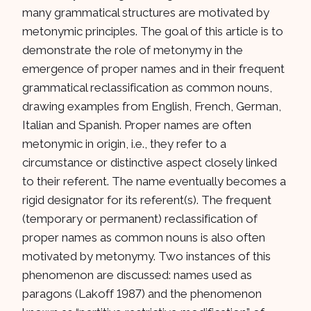
many grammatical structures are motivated by
metonymic principles. The goal of this article is to
demonstrate the role of metonymy in the
emergence of proper names and in their frequent
grammatical reclassification as common nouns,
drawing examples from English, French, German,
Italian and Spanish. Proper names are often
metonymic in origin, i.e., they refer to a
circumstance or distinctive aspect closely linked
to their referent. The name eventually becomes a
rigid designator for its referent(s). The frequent
(temporary or permanent) reclassification of
proper names as common nouns is also often
motivated by metonymy. Two instances of this
phenomenon are discussed: names used as
paragons (Lakoff 1987) and the phenomenon