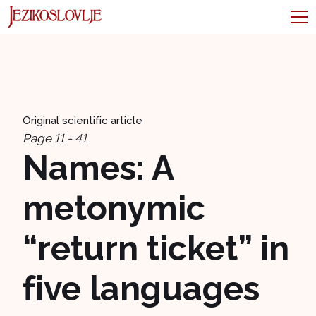
Original scientific article
Page 11 - 41
Names: A
metonymic
“return ticket” in
five languages