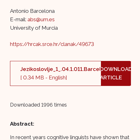
Antonio Barcelona
E-mail:
abs@um.es
University of Murcia
https://hrcak.srce.hr/clanak/49673
Jezikoslovlje_1_.04.1.011.Barcelona.pdf
DOWNLOAD
[ 0.34 MB - English]
ARTICLE
Downloaded 1996 times
Abstract:
In recent years cognitive linguists have shown that