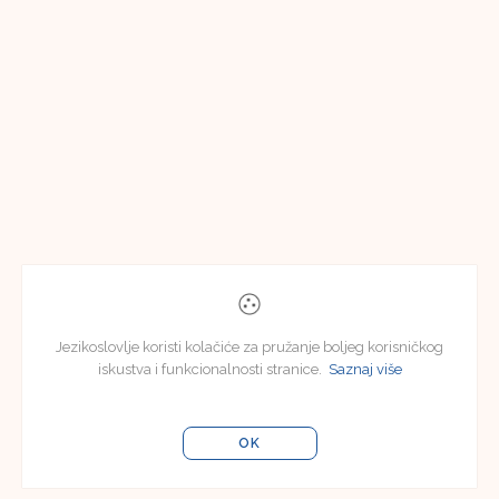
Jezikoslovlje koristi kolačiće za pružanje boljeg korisničkog
iskustva i funkcionalnosti stranice.
Saznaj više
OK