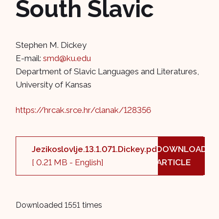
South Slavic
Stephen M. Dickey
E-mail:
smd@ku.edu
Department of Slavic Languages and Literatures,
University of Kansas
https://hrcak.srce.hr/clanak/128356
Jezikoslovlje.13.1.071.Dickey.pdf
DOWNLOAD
[ 0.21 MB - English]
ARTICLE
Downloaded 1551 times