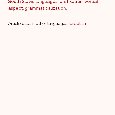
South Slavic languages
,
prefixation
,
verbal
aspect
,
grammaticalization
,
Article data in other languages:
Croatian