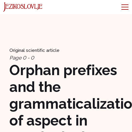
Original scientific article
Page 0 - 0
Orphan prefixes
and the
grammaticalizati
of aspect in