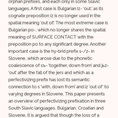
orphan prefixes, and each only in some Slavic
languages. A first case is Bulgarian iz- ‘out,’ as its
cognate preposition iz is no longer used in the
spatial meaning ‘out of.’ The most extreme case is
Bulgarian po-, which no longer shares the spatial
meaning of SURFACE CONTACT with the
preposition po to any significant degree. Another
important case is the hy-brid prefix s-/z- in
Slovene, which arose due to the phonetic
coalescence of sъ- ‘together, down from’ and jьz-
‘out’ after the fall of the jers and which as a
perfectivizing prefix has lost its semantic
connection to s ‘with, down from’ and iz ‘out of’ to
varying degrees in Slovene. This paper presents
an overview of perfectivizing prefixation in three
South Slavic languages, Bulgarian, Croatian and
Slovene. It is argued that though the loss of a