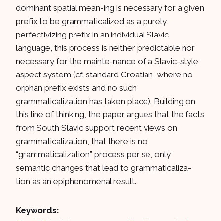
dominant spatial mean-ing is necessary for a given
prefix to be grammaticalized as a purely
perfectivizing prefix in an individual Slavic
language, this process is neither predictable nor
necessary for the mainte-nance of a Slavic-style
aspect system (cf. standard Croatian, where no
orphan prefix exists and no such
grammaticalization has taken place). Building on
this line of thinking, the paper argues that the facts
from South Slavic support recent views on
grammaticalization, that there is no
“grammaticalization” process per se, only
semantic changes that lead to grammaticaliza-
tion as an epiphenomenal result.
Keywords: