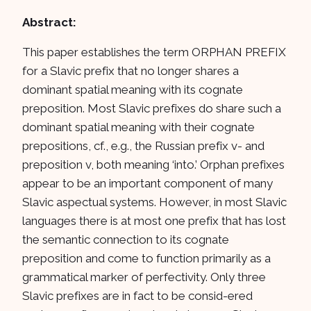
Abstract:
This paper establishes the term ORPHAN PREFIX
for a Slavic prefix that no longer shares a
dominant spatial meaning with its cognate
preposition. Most Slavic prefixes do share such a
dominant spatial meaning with their cognate
prepositions, cf., e.g., the Russian prefix v- and
preposition v, both meaning ‘into.’ Orphan prefixes
appear to be an important component of many
Slavic aspectual systems. However, in most Slavic
languages there is at most one prefix that has lost
the semantic connection to its cognate
preposition and come to function primarily as a
grammatical marker of perfectivity. Only three
Slavic prefixes are in fact to be consid-ered