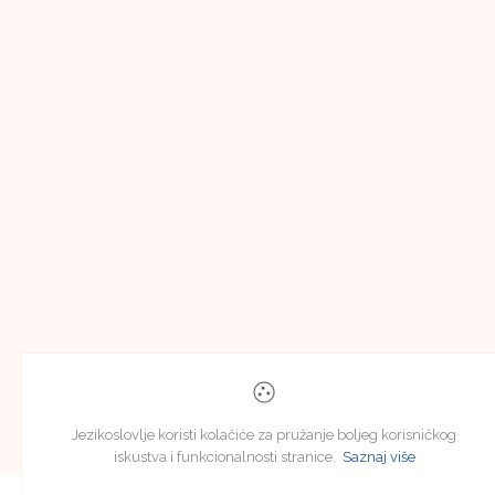
Jezikoslovlje koristi kolačiće za pružanje boljeg korisničkog
iskustva i funkcionalnosti stranice.
Saznaj više