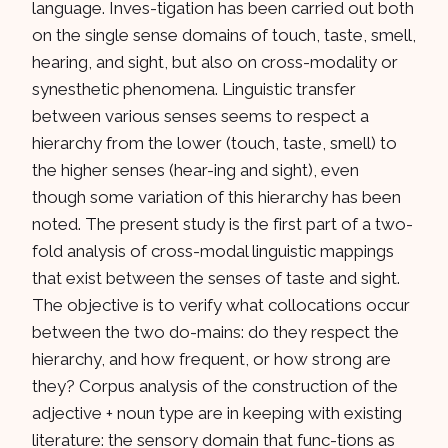
language. Inves-tigation has been carried out both
on the single sense domains of touch, taste, smell,
hearing, and sight, but also on cross-modality or
synesthetic phenomena. Linguistic transfer
between various senses seems to respect a
hierarchy from the lower (touch, taste, smell) to
the higher senses (hear-ing and sight), even
though some variation of this hierarchy has been
noted. The present study is the first part of a two-
fold analysis of cross-modal linguistic mappings
that exist between the senses of taste and sight.
The objective is to verify what collocations occur
between the two do-mains: do they respect the
hierarchy, and how frequent, or how strong are
they? Corpus analysis of the construction of the
adjective + noun type are in keeping with existing
literature: the sensory domain that func-tions as