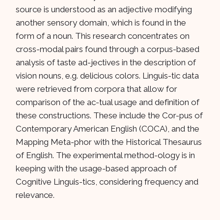
source is understood as an adjective modifying
another sensory domain, which is found in the
form of a noun. This research concentrates on
cross-modal pairs found through a corpus-based
analysis of taste ad-jectives in the description of
vision nouns, e.g. delicious colors. Linguis-tic data
were retrieved from corpora that allow for
comparison of the ac-tual usage and definition of
these constructions. These include the Cor-pus of
Contemporary American English (COCA), and the
Mapping Meta-phor with the Historical Thesaurus
of English. The experimental method-ology is in
keeping with the usage-based approach of
Cognitive Linguis-tics, considering frequency and
relevance.