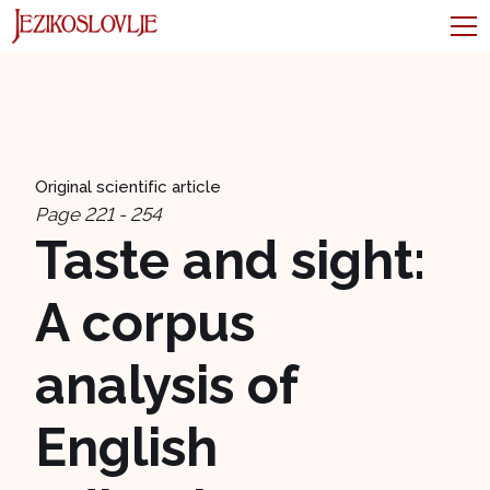
Original scientific article
Page 221 - 254
Taste and sight:
A corpus
analysis of
English