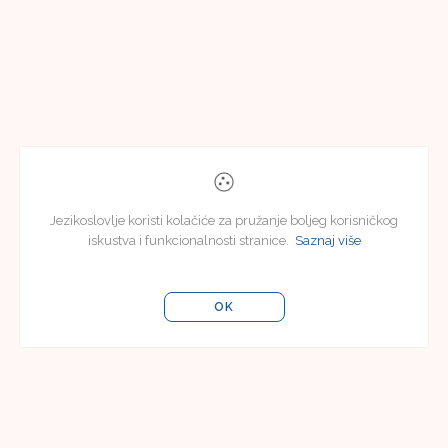
Jezikoslovlje koristi kolačiće za pružanje boljeg korisničkog
iskustva i funkcionalnosti stranice.
Saznaj više
OK