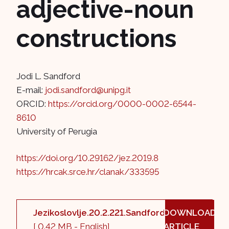
adjective-noun
constructions
Jodi L. Sandford
E-mail:
jodi.sandford@unipg.it
ORCID:
https://orcid.org/0000-0002-6544-
8610
University of Perugia
https://doi.org/10.29162/jez.2019.8
https://hrcak.srce.hr/clanak/333595
Jezikoslovlje.20.2.221.Sandford.pdf
DOWNLOAD
[ 0.42 MB - English]
ARTICLE