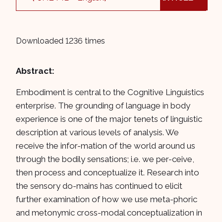
Downloaded 1236 times
Abstract:
Embodiment is central to the Cognitive Linguistics
enterprise. The grounding of language in body
experience is one of the major tenets of linguistic
description at various levels of analysis. We
receive the infor-mation of the world around us
through the bodily sensations; i.e. we per-ceive,
then process and conceptualize it. Research into
the sensory do-mains has continued to elicit
further examination of how we use meta-phoric
and metonymic cross-modal conceptualization in