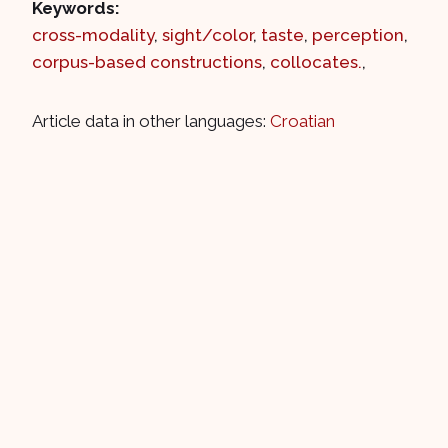
Keywords:
cross-modality
,
sight/color
,
taste
,
perception
,
corpus-based constructions
,
collocates.
,
Article data in other languages:
Croatian