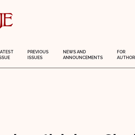
LATEST
PREVIOUS
NEWS AND
FOR
SSUE
ISSUES
ANNOUNCEMENTS
AUTHOR