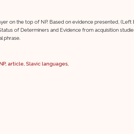
 layer on the top of NP. Based on evidence presented, (Left 
atus of Determiners and Evidence from acquisition studies
al phrase.
NP
,
article
,
Slavic languages
,