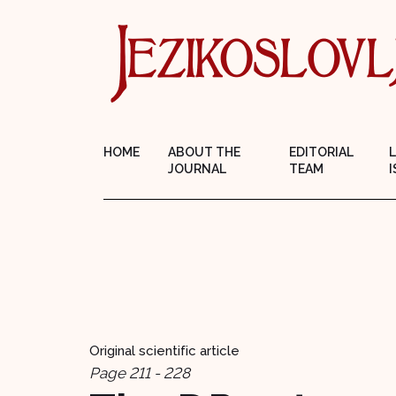
HOME
ABOUT THE
EDITORIAL
JOURNAL
TEAM
I
Original scientific article
Page 211 - 228