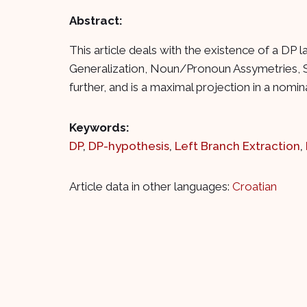
Abstract:
This article deals with the existence of a DP
Generalization, Noun/Pronoun Assymetries, St
further, and is a maximal projection in a nomin
Keywords:
DP
,
DP-hypothesis
,
Left Branch Extraction
,
Article data in other languages:
Croatian