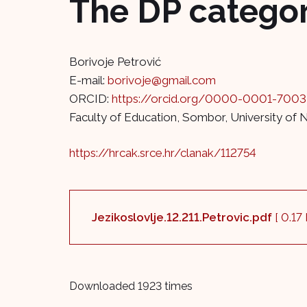
The DP category
Borivoje Petrović
E-mail:
borivoje@gmail.com
ORCID:
https://orcid.org/0000-0001-700
Faculty of Education, Sombor, University of 
https://hrcak.srce.hr/clanak/112754
Jezikoslovlje.12.211.Petrovic.pdf
[ 0.17
Downloaded 1923 times