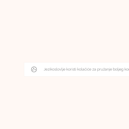
Jezikoslovlje koristi kolačiće za pružanje boljeg ko