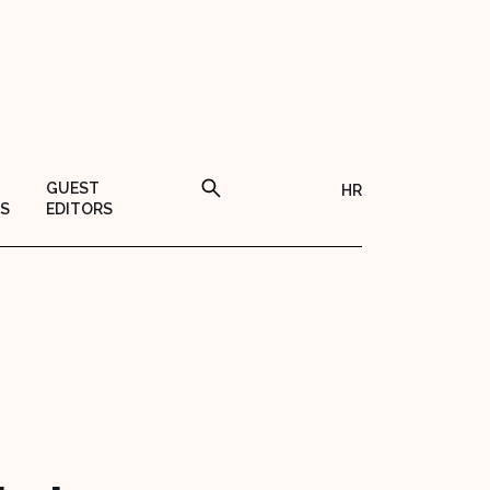
GUEST
HR
S
EDITORS