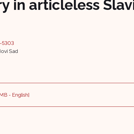
 in articleless Sla
3-5303
Novi Sad
 MB - English]