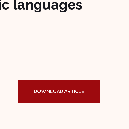
vic languages
DOWNLOAD ARTICLE