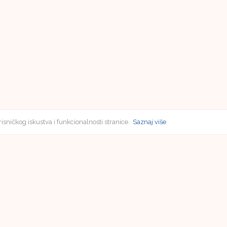
risničkog iskustva i funkcionalnosti stranice.
Saznaj više