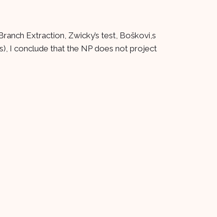
Branch Extraction, Zwicky’s test, Boškovi,s
), I conclude that the NP does not project