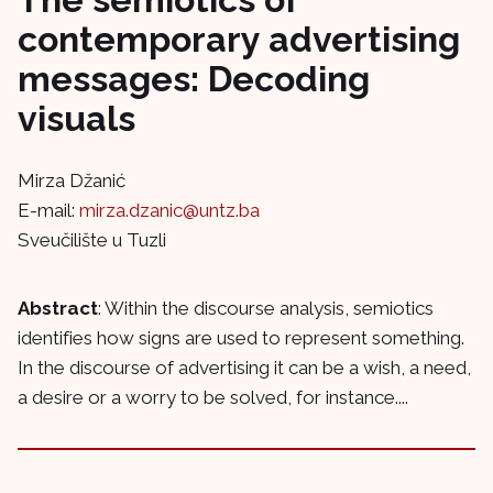
contemporary advertising
messages: Decoding
visuals
Mirza Džanić
E-mail:
mirza.dzanic@untz.ba
Sveučilište u Tuzli
Abstract
: Within the discourse analysis, semiotics
identifies how signs are used to represent something.
In the discourse of advertising it can be a wish, a need,
a desire or a worry to be solved, for instance....