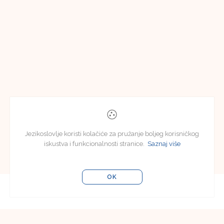
Jezikoslovlje koristi kolačiće za pružanje boljeg korisničkog
iskustva i funkcionalnosti stranice.
Saznaj više
OK
Editorial Board