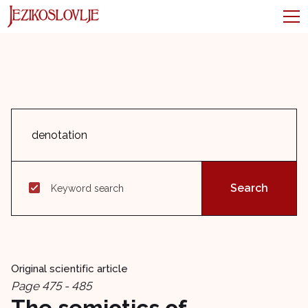
Keyword search
Original scientific article
Page 475 - 485
The semiotics of