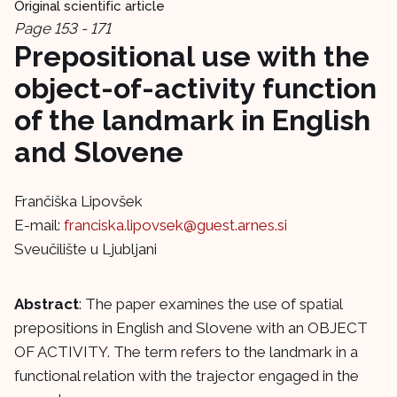
Original scientific article
Page 153 - 171
Prepositional use with the
object-of-activity function
of the landmark in English
and Slovene
Frančiška Lipovšek
E-mail:
franciska.lipovsek@guest.arnes.si
Sveučilište u Ljubljani
Abstract
: The paper examines the use of spatial
prepositions in English and Slovene with an OBJECT
OF ACTIVITY. The term refers to the landmark in a
functional relation with the trajector engaged in the