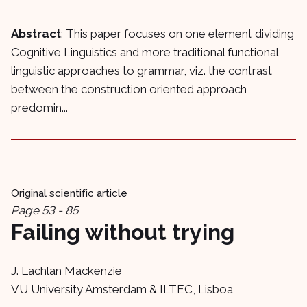
Abstract
: This paper focuses on one element dividing
Cognitive Linguistics and more traditional functional
linguistic approaches to grammar, viz. the contrast
between the construction oriented approach
predomin...
Original scientific article
Page 53 - 85
Failing without trying
J. Lachlan Mackenzie
VU University Amsterdam & ILTEC, Lisboa