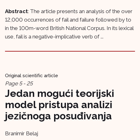
Abstract
: The article presents an analysis of the over
12,000 occurrences of fail and failure followed by to
in the 100m-word British National Corpus. In its lexical
use, fail is a negative-implicative verb of ...
Original scientific article
Page 5 - 25
Jedan mogući teorijski
model pristupa analizi
jezičnoga posuđivanja
Branimir Belaj