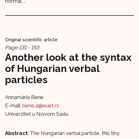
normal ...
Original scientific article
Page 131 - 153
Another look at the syntax
of Hungarian verbal
particles
Annamária Bene
E-mail:
bene.a@euet.rs
Univerzitet u Novom Sadu
Abstract
: The Hungarian verbal particle, this tiny