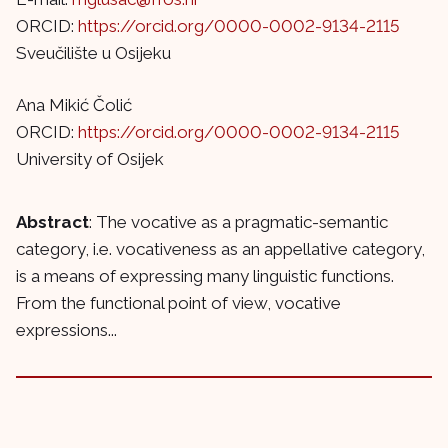
ORCID:
https://orcid.org/0000-0002-9134-2115
Sveučilište u Osijeku
Ana Mikić Čolić
ORCID:
https://orcid.org/0000-0002-9134-2115
University of Osijek
Abstract
: The vocative as a pragmatic-semantic
category, i.e. vocativeness as an appellative category,
is a means of expressing many linguistic functions.
From the functional point of view, vocative
expressions...