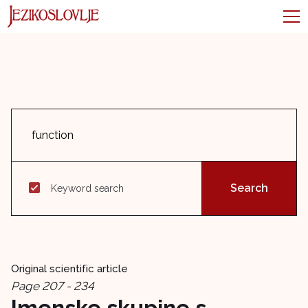
Keyword search
Original scientific article
Page 207 - 234
Imenske skupine s