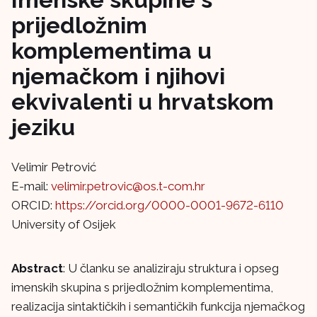
prijedložnim
komplementima u
njemačkom i njihovi
ekvivalenti u hrvatskom
jeziku
Velimir Petrović
E-mail:
velimir.petrovic@os.t-com.hr
ORCID:
https://orcid.org/0000-0001-9672-6110
University of Osijek
Abstract
: U članku se analiziraju struktura i opseg
imenskih skupina s prijedložnim komplementima,
realizacija sintaktičkih i semantičkih funkcija njemačkog