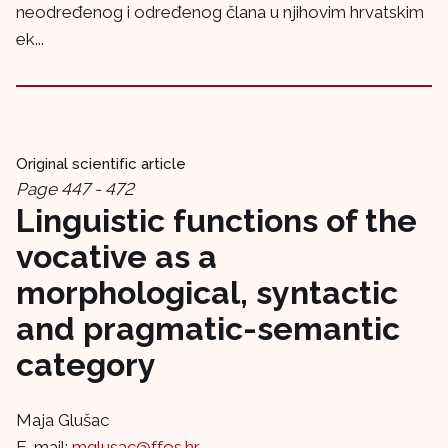
neodređenog i određenog člana u njihovim hrvatskim
ek...
Original scientific article
Page 447 - 472
Linguistic functions of the
vocative as a
morphological, syntactic
and pragmatic-semantic
category
Maja Glušac
E-mail:
mglusac@ffos.hr