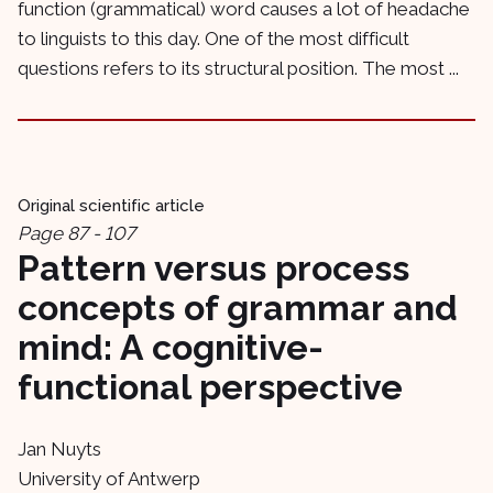
function (grammatical) word causes a lot of headache
to linguists to this day. One of the most difficult
questions refers to its structural position. The most ...
Original scientific article
Page 87 - 107
Pattern versus process
concepts of grammar and
mind: A cognitive-
functional perspective
Jan Nuyts
University of Antwerp