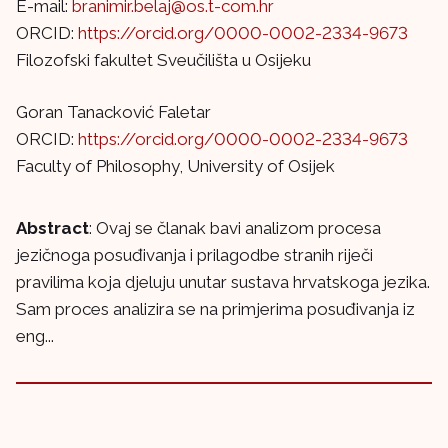
E-mail:
branimir.belaj@os.t-com.hr
ORCID:
https://orcid.org/0000-0002-2334-9673
Filozofski fakultet Sveučilišta u Osijeku
Goran Tanacković Faletar
ORCID:
https://orcid.org/0000-0002-2334-9673
Faculty of Philosophy, University of Osijek
Abstract
: Ovaj se članak bavi analizom procesa
jezičnoga posuđivanja i prilagodbe stranih riječi
pravilima koja djeluju unutar sustava hrvatskoga jezika.
Sam proces analizira se na primjerima posuđivanja iz
eng...