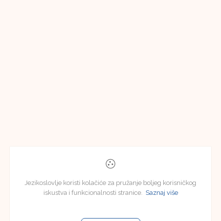
Jezikoslovlje koristi kolačiće za pružanje boljeg korisničkog
iskustva i funkcionalnosti stranice.
Saznaj više