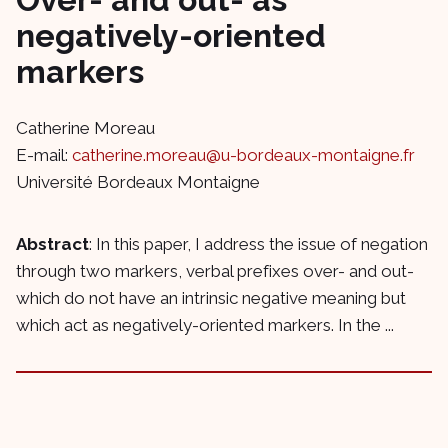
negatively-oriented
markers
Catherine Moreau
E-mail:
catherine.moreau@u-bordeaux-montaigne.fr
Université Bordeaux Montaigne
Abstract
: In this paper, I address the issue of negation
through two markers, verbal prefixes over- and out-
which do not have an intrinsic negative meaning but
which act as negatively-oriented markers. In the ...