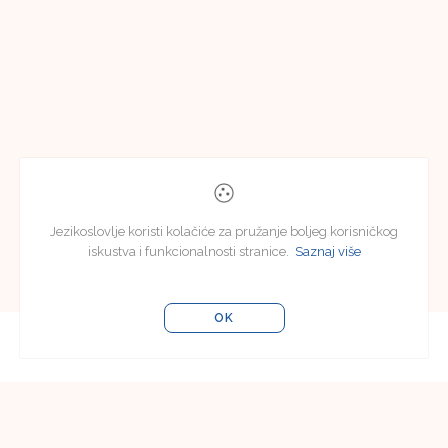
Jezikoslovlje koristi kolačiće za pružanje boljeg korisničkog
iskustva i funkcionalnosti stranice.
Saznaj više
OK
Editorial Board
Editorial Board of Jezikoslovlje