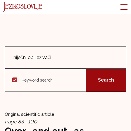
Keyword search
Original scientific article
Page 83 - 100
Over- and out- as