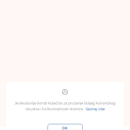
Jezikoslovlje koristi kolačiće za pružanje boljeg korisničkog
iskustva i funkcionalnosti stranice.
Saznaj više
OK