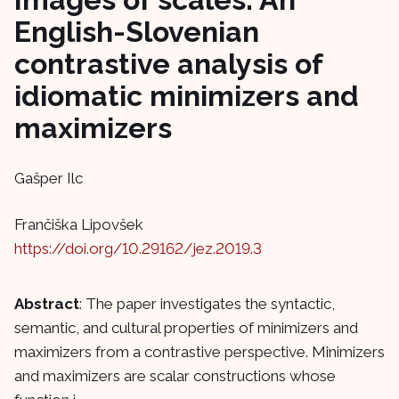
English-Slovenian
contrastive analysis of
idiomatic minimizers and
maximizers
Gašper Ilc
Frančiška Lipovšek
https://doi.org/10.29162/jez.2019.3
Abstract
: The paper investigates the syntactic,
semantic, and cultural properties of minimizers and
maximizers from a contrastive perspective. Minimizers
and maximizers are scalar constructions whose