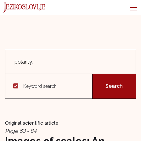
Keyword search
Original scientific article
Page 63 - 84
Images of scales: An