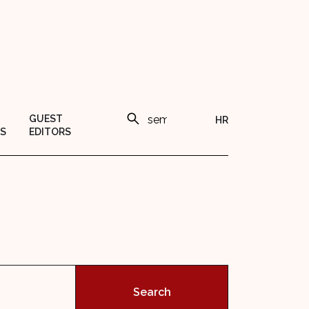
GUEST
HR
S
EDITORS