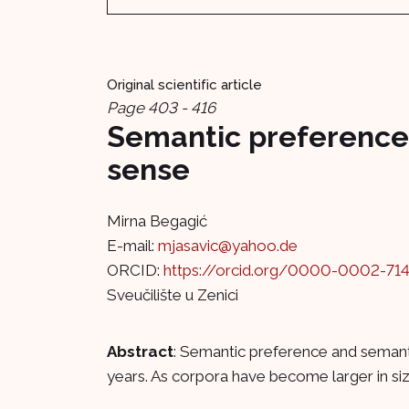
Original scientific article
Page 403 - 416
Semantic preference 
sense
Mirna Begagić
E-mail:
mjasavic@yahoo.de
ORCID:
https://orcid.org/0000-0002-71
Sveučilište u Zenici
Abstract
: Semantic preference and semanti
years. As corpora have become larger in size,