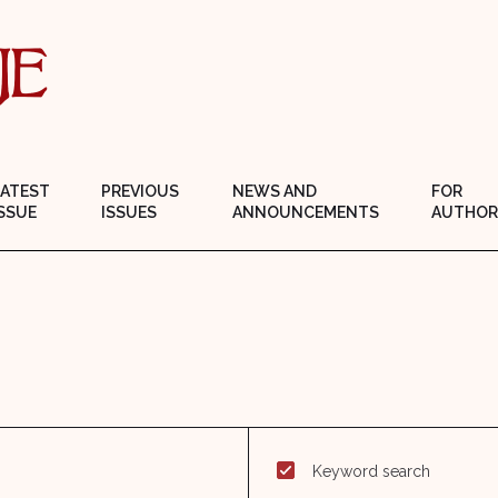
LATEST
PREVIOUS
NEWS AND
FOR
SSUE
ISSUES
ANNOUNCEMENTS
AUTHOR
Keyword search