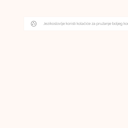
Jezikoslovlje koristi kolačiće za pružanje boljeg ko
Editorial Board
Editorial Board of Jezikoslovlje
Faculty of Humanities and Social Sciences in