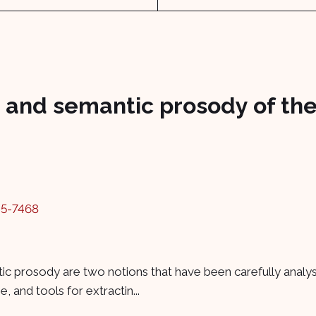
and semantic prosody of the
45-7468
c prosody are two notions that have been carefully analyse
 and tools for extractin...