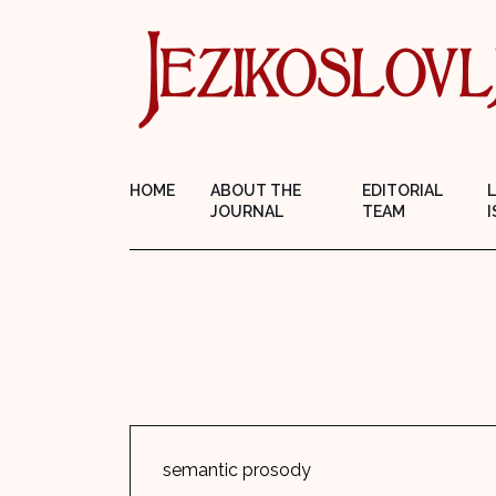
HOME
ABOUT THE
EDITORIAL
JOURNAL
TEAM
I