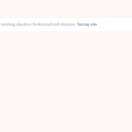
risničkog iskustva i funkcionalnosti stranice.
Saznaj više
Subscriptions
Vladimir Poličić
Faculty of Humanities and Social Sciences in