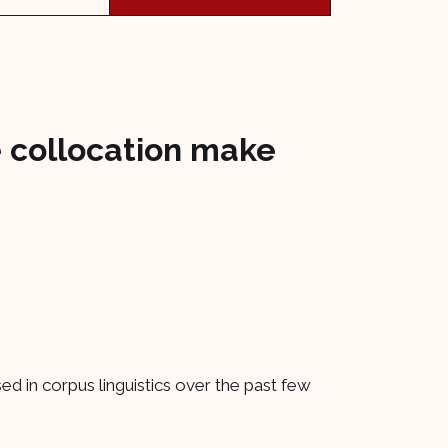
 collocation make
d in corpus linguistics over the past few