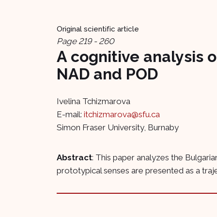
Original scientific article
Page 219 - 260
A cognitive analysis 
NAD and POD
Ivelina Tchizmarova
E-mail:
itchizmarova@sfu.ca
Simon Fraser University, Burnaby
Abstract
: This paper analyzes the Bulgaria
prototypical senses are presented as a traje