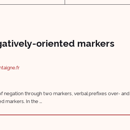
gatively-oriented markers
aigne.fr
ue of negation through two markers, verbal prefixes over- and
 markers. In the ...