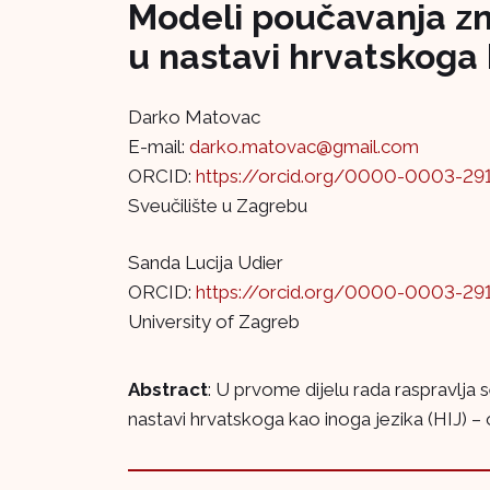
Modeli poučavanja zna
u nastavi hrvatskoga 
Darko Matovac
E-mail:
darko.matovac@gmail.com
ORCID:
https://orcid.org/0000-0003-29
Sveučilište u Zagrebu
Sanda Lucija Udier
ORCID:
https://orcid.org/0000-0003-29
University of Zagreb
Abstract
: U prvome dijelu rada raspravlja
nastavi hrvatskoga kao inoga jezika (HIJ) –