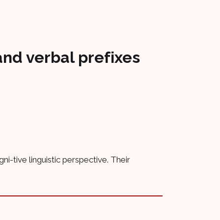
and verbal prefixes
-tive linguistic perspective. Their