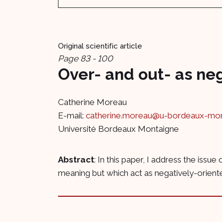
Original scientific article
Page 83 - 100
Over- and out- as ne
Catherine Moreau
E-mail:
catherine.moreau@u-bordeaux-mont
Université Bordeaux Montaigne
Abstract
: In this paper, I address the iss
meaning but which act as negatively-oriented