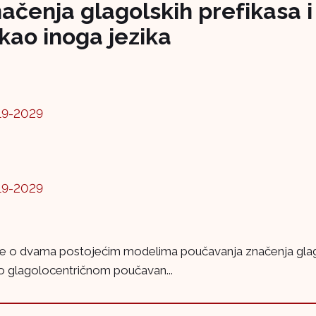
čenja glagolskih prefikasa i 
kao inoga jezika
19-2029
19-2029
 se o dvama postojećim modelima poučavanja značenja glagols
 o glagolocentričnom poučavan...