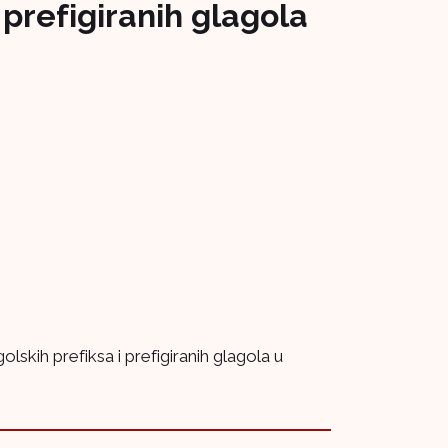
prefigiranih glagola
kih prefiksa i prefigiranih glagola u