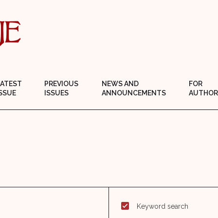
LATEST
PREVIOUS
NEWS AND
FOR
SSUE
ISSUES
ANNOUNCEMENTS
AUTHOR
Keyword search