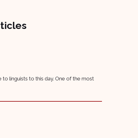
ticles
 to linguists to this day. One of the most