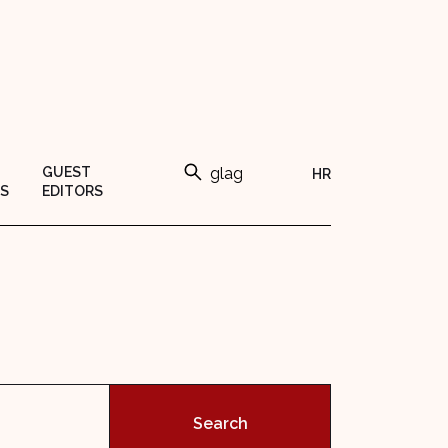
GUEST
HR
S
EDITORS