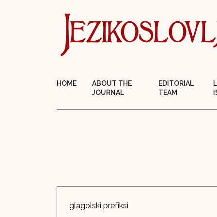
HOME
ABOUT THE
EDITORIAL
JOURNAL
TEAM
I