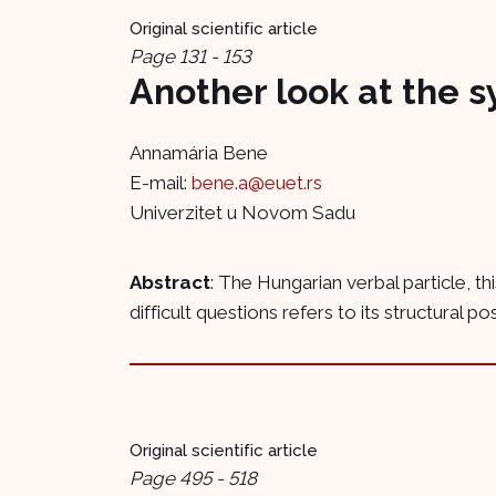
Original scientific article
Page 131 - 153
Another look at the s
Annamária Bene
E-mail:
bene.a@euet.rs
Univerzitet u Novom Sadu
Abstract
: The Hungarian verbal particle, t
difficult questions refers to its structural pos
Original scientific article
Page 495 - 518