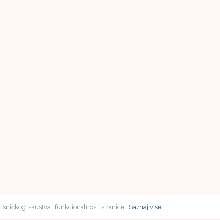
risničkog iskustva i funkcionalnosti stranice.
Saznaj više