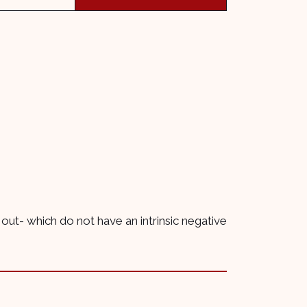
 out- which do not have an intrinsic negative