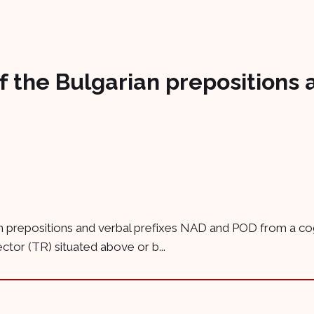
of the Bulgarian prepositions 
n prepositions and verbal prefixes NAD and POD from a cogni
ctor (TR) situated above or b...