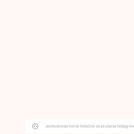
Jezikoslovlje koristi kolačiće za pružanje boljeg ko