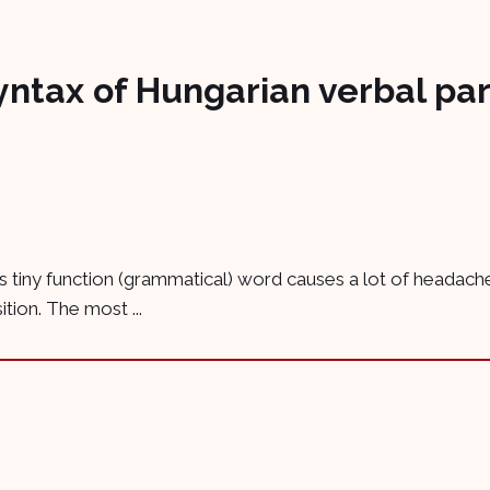
yntax of Hungarian verbal par
his tiny function (grammatical) word causes a lot of headache
ition. The most ...