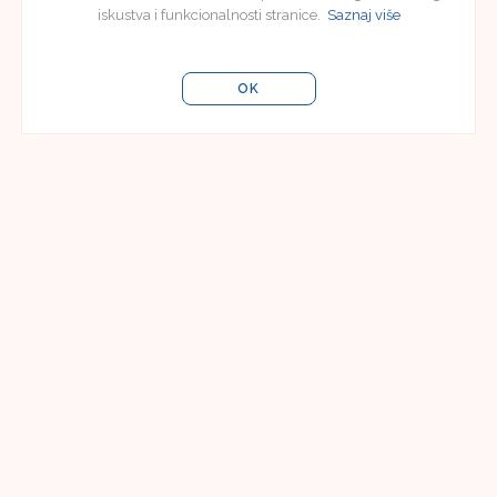
iskustva i funkcionalnosti stranice.
Saznaj više
OK
Editorial Board
Editorial Board of Jezikoslovlje
Faculty of Humanities and Social Sciences in
Osijek
Lorenza Jägera 9
31000 Osijek, Croatia