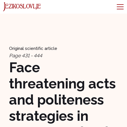
Original scientific article
Page 431 - 444
Face
threatening acts
and politeness
strategies in