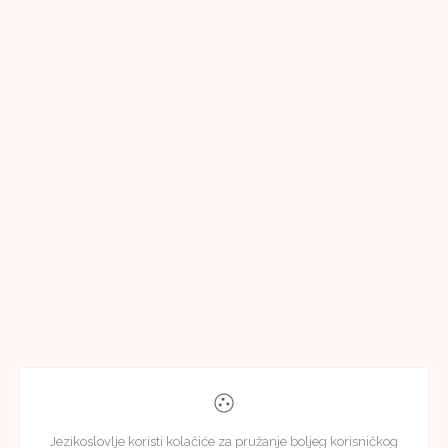
Jezikoslovlje koristi kolačiće za pružanje boljeg korisničkog