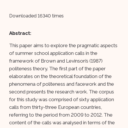
Downloaded 16340 times
Abstract:
This paper aims to explore the pragmatic aspects
of summer school application calls in the
framework of Brown and Levinson’s (1987)
politeness theory. The first part of the paper
elaborates on the theoretical foundation of the
phenomena of politeness and facework and the
second presents the research work. The corpus
for this study was comprised of sixty application
calls from thirty-three European countries,
referring to the period from 2009 to 2012. The
content of the calls was analysed in terms of the