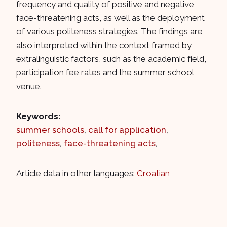
frequency and quality of positive and negative
face-threatening acts, as well as the deployment
of various politeness strategies. The findings are
also interpreted within the context framed by
extralinguistic factors, such as the academic field,
participation fee rates and the summer school
venue.
Keywords:
summer schools
,
call for application
,
politeness
,
face-threatening acts
,
Article data in other languages:
Croatian