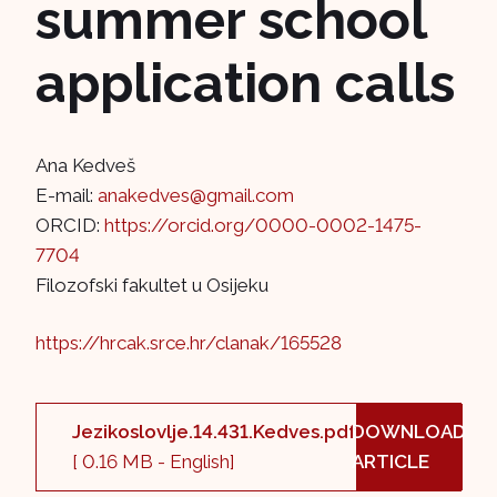
summer school
application calls
Ana Kedveš
E-mail:
anakedves@gmail.com
ORCID:
https://orcid.org/0000-0002-1475-
7704
Filozofski fakultet u Osijeku
https://hrcak.srce.hr/clanak/165528
Jezikoslovlje.14.431.Kedves.pdf
DOWNLOAD
[ 0.16 MB - English]
ARTICLE