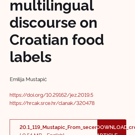
multilingual
discourse on
Croatian food
labels
Emilija Mustapić
https://doi.org/10.29162/jez.2019.5
https://hrcak.srce.hr/clanak/320478
20.1_119_Mustapic_From_secerna_tabla_to_cro
DOWNLOAD