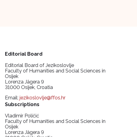
Editorial Board
Editorial Board of Jezikoslovlje
Faculty of Humanities and Social Sciences in
Osijek
Lorenza Jägera 9
31000 Osijek, Croatia
Email:
jezikoslovlje@ffos.hr
Subscriptions
Vladimir Poličić
Faculty of Humanities and Social Sciences in
Osijek
Lorenza Jägera 9