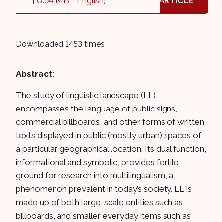
[ 0.54 MB - English]
ARTICLE
Downloaded 1453 times
Abstract:
The study of linguistic landscape (LL)
encompasses the language of public signs,
commercial billboards, and other forms of written
texts displayed in public (mostly urban) spaces of
a particular geographical location. Its dual function,
informational and symbolic, provides fertile
ground for research into multilingualism, a
phenomenon prevalent in today’s society. LL is
made up of both large-scale entities such as
billboards, and smaller everyday items such as