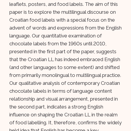
leaflets, posters, and food labels. The aim of this
paper is to explore the multilingual discourse on
Croatian food labels with a special focus on the
advent of words and expressions from the English
language. Our quantitative examination of
chocolate labels from the 1960s until 2010,
presented in the first part of the paper, suggests
that the Croatian LL has indeed embraced English
(and other languages to some extent) and shifted
from primarily monolingual to multilingual practice.
Our qualitative analysis of contemporary Croatian
chocolate labels in terms of language content
relationship and visual arrangement, presented in
the second part, indicates a strong English
influence on shaping the Croatian LL in the realm
of food labelling. It, therefore, confirms the widely
held idea that English has become a key