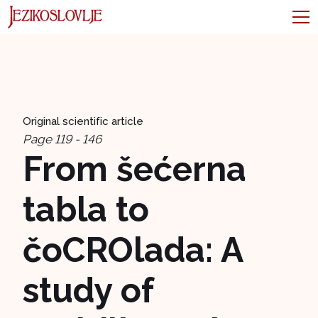
Original scientific article
Page 119 - 146
From šećerna
tabla to
čoCROlada: A
study of