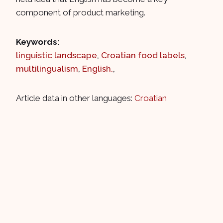
component of product marketing.
Keywords:
linguistic landscape
,
Croatian food labels
,
multilingualism
,
English.
,
Article data in other languages:
Croatian