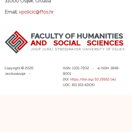
31000 Osijek, Croatia
Email:
vpolicic@ffos.hr
JOSIP JURAJ STROSSMAYER UNIVERSITY OF OSIJEK
Copyright © 2026
ISSN: 1331-7202 - e-ISSN: 1848-
Jezikoslovlje -
9001
DOI:
https://doi.org/10.29162/jez
UDC: 811.163.42(05)