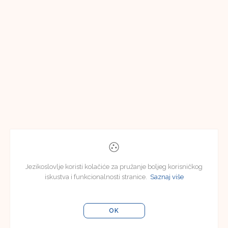
Jezikoslovlje koristi kolačiće za pružanje boljeg korisničkog
iskustva i funkcionalnosti stranice.
Saznaj više
OK