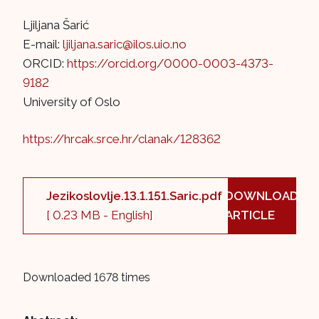
Ljiljana Šarić
E-mail:
ljiljana.saric@ilos.uio.no
ORCID:
https://orcid.org/0000-0003-4373-
9182
University of Oslo
https://hrcak.srce.hr/clanak/128362
Jezikoslovlje.13.1.151.Saric.pdf
DOWNLOAD
[ 0.23 MB - English]
ARTICLE
Downloaded 1678 times