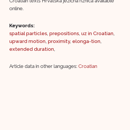
Croatian texts Hrvatska jezična riznica available
online.
Keywords:
spatial particles
,
prepositions
,
uz in Croatian
,
upward motion
,
proximity
,
elonga-tion
,
extended duration
,
Article data in other languages:
Croatian