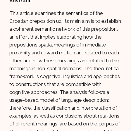
Abstract:
This article examines the semantics of the
Croatian preposition uz. Its main aim is to establish
a coherent semantic network of this preposition,
an effort that implies elaborating how the
preposition’s spatial meanings of immediate
proximity and upward motion are related to each
other, and how these meanings are related to the
meanings in non-spatial domains. The theo-retical
framework is cognitive linguistics and approaches
to constructions that are compatible with
cognitive approaches. The analysis follows a
usage-based model of language description:
therefore, the classification and interpretation of
examples, as well as conclusions about rela-tions
of different meanings, are based on the corpus of