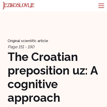
Original scientific article
Page 151 - 190
The Croatian
preposition uz: A
cognitive
approach