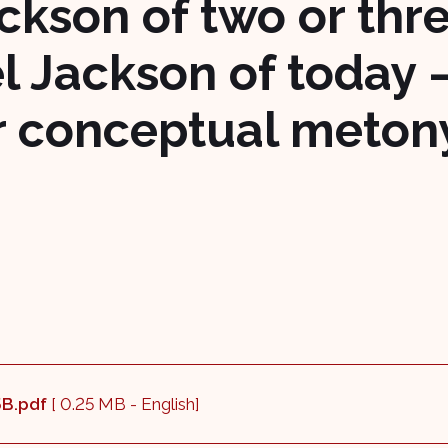
ckson of two or thr
l Jackson of today 
or conceptual meto
_5B.pdf
[ 0.25 MB - English]