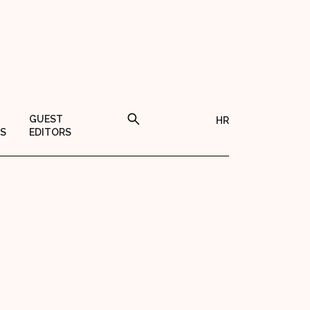
GUEST
HR
S
EDITORS