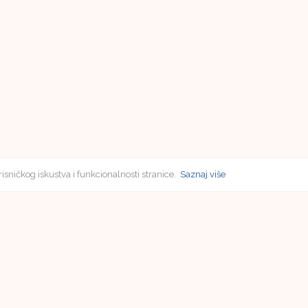
risničkog iskustva i funkcionalnosti stranice.
Saznaj više