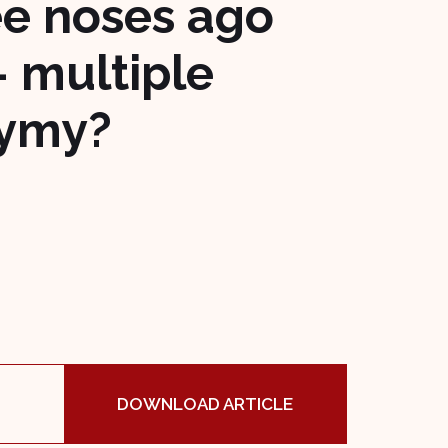
ee noses ago
– multiple
nymy?
DOWNLOAD ARTICLE