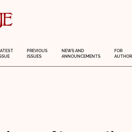
LATEST
PREVIOUS
NEWS AND
FOR
SSUE
ISSUES
ANNOUNCEMENTS
AUTHOR