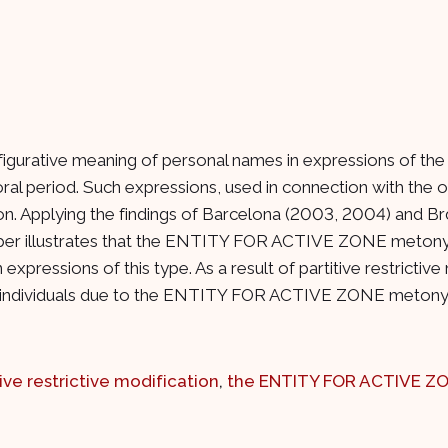
figurative meaning of personal names in expressions of the 
al period. Such expressions, used in connection with the or
ation. Applying the findings of Barcelona (2003, 2004) and
per illustrates that the ENTITY FOR ACTIVE ZONE metonymy
xpressions of this type. As a result of partitive restrictive 
tinct individuals due to the ENTITY FOR ACTIVE ZONE meton
tive restrictive modification
,
the ENTITY FOR ACTIVE Z