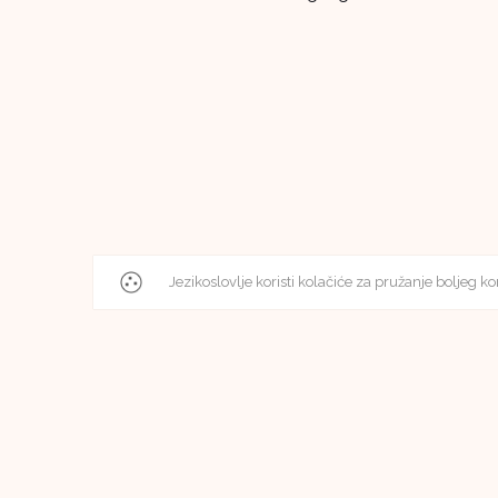
Jezikoslovlje koristi kolačiće za pružanje boljeg ko