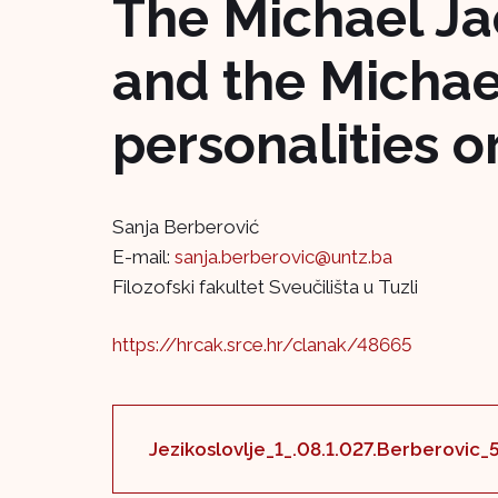
The Michael Ja
and the Michae
personalities 
Sanja Berberović
E-mail:
sanja.berberovic@untz.ba
Filozofski fakultet Sveučilišta u Tuzli
https://hrcak.srce.hr/clanak/48665
Jezikoslovlje_1_.08.1.027.Berberovic