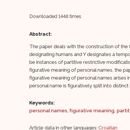
Downloaded 1448 times
Abstract:
The paper deals with the construction of the 
designating humans and Y designates a tempor
be instances of partitive restrictive modific
figurative meaning of personal names, the pa
figurative meaning of personal names arises in e
personal name is figuratively split into dis
Keywords:
personal names
,
figurative meaning
,
parti
Article data in other languages:
Croatian