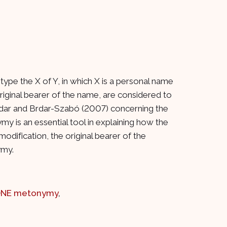
type the X of Y, in which X is a personal name
iginal bearer of the name, are considered to
 Brdar and Brdar-Szabó (2007) concerning the
 is an essential tool in explaining how the
modification, the original bearer of the
ymy.
ONE metonymy
,