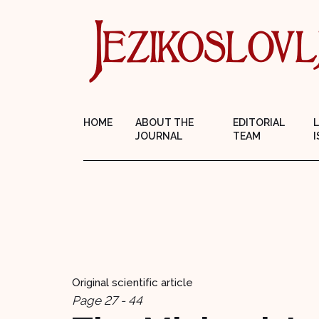
HOME
ABOUT THE
EDITORIAL
JOURNAL
TEAM
I
Original scientific article
Page 27 - 44