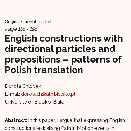
Original scientific article
Page 155 - 195
English constructions with
directional particles and
prepositions – patterns of
Polish translation
Dorota Chlopek
E-mail:
dorotach@ath.bielsko.pl
University of Bielsko-Biala
Abstract
: In this paper, I argue that expressing English
constructions lexicalising Path in Motion events in