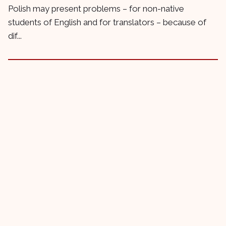
Polish may present problems – for non-native
students of English and for translators – because of
dif...