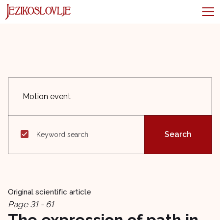
Keyword search
Original scientific article
Page 31 - 61
The expression of path in