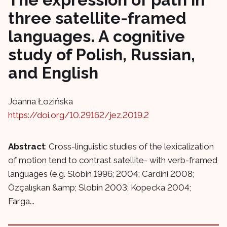
three satellite-framed
languages. A cognitive
study of Polish, Russian,
and English
Joanna Łozińska
https://doi.org/10.29162/jez.2019.2
Abstract
: Cross-linguistic studies of the lexicalization
of motion tend to contrast satellite- with verb-framed
languages (e.g. Slobin 1996; 2004; Cardini 2008;
Özçalışkan &amp; Slobin 2003; Kopecka 2004;
Farga...