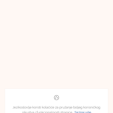
Jezikoslovlje koristi kolačiće za pružanje boljeg korisničkog
iskustva i funkcionalnosti stranice.
Saznaj više