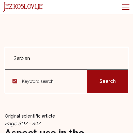
Keyword search
Original scientific article
Page 307 - 347
Aspect use in the