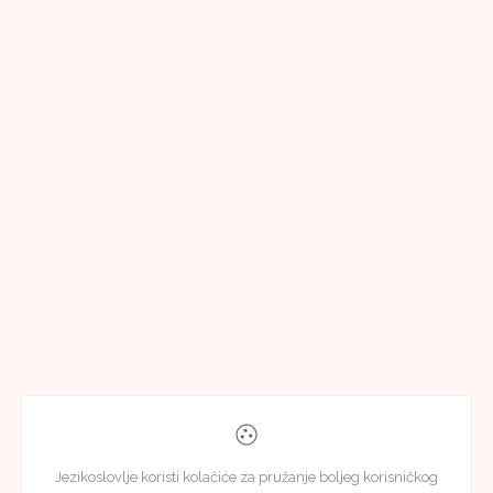
Jezikoslovlje koristi kolačiće za pružanje boljeg korisničkog