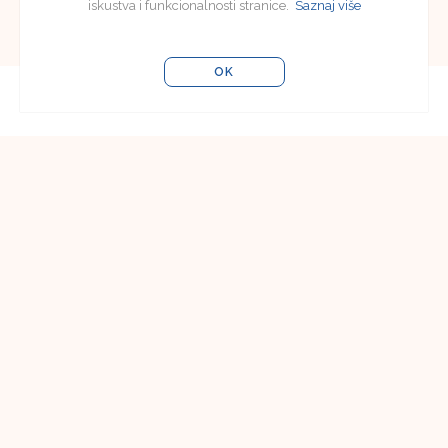
iskustva i funkcionalnosti stranice.
Saznaj više
OK
Editorial Board
Editorial Board of Jezikoslovlje
Faculty of Humanities and Social Sciences in
Osijek
Lorenza Jägera 9
31000 Osijek, Croatia
Email:
jezikoslovlje@ffos.hr
Subscriptions
Vladimir Poličić
Faculty of Humanities and Social Sciences in
Osijek
Lorenza Jägera 9
31000 Osijek, Croatia