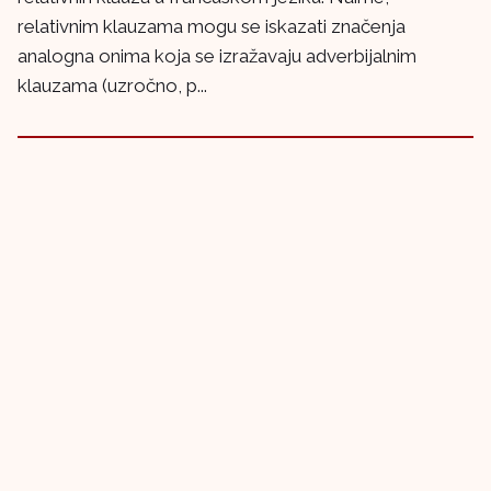
relativnim klauzama mogu se iskazati značenja
analogna onima koja se izražavaju adverbijalnim
klauzama (uzročno, p...