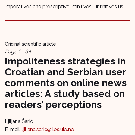
imperatives and prescriptive infinitives—infinitives us...
Original scientific article
Page 1 - 34
Impoliteness strategies in
Croatian and Serbian user
comments on online news
articles: A study based on
readers’ perceptions
Ljiljana Šarić
E-mail:
ljiljana.saric@ilos.uio.no