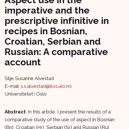
imperative and the
prescriptive infinitive in
recipes in Bosnian,
Croatian, Serbian and
Russian: A comparative
account
Silje Susanne Alvestad
E-mail:
s.s.alvestad@ilos.uio.no
Universitetet i Oslo
Abstract
: In this article, I present the results of a
comparative study of the use of aspect in Bosnian
(Bn), Croatian (Hr), Serbian (Sr) and Russian (Ru)