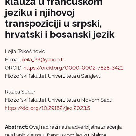
klauza u francuskom
jeziku i njihovoj
transpoziciji u srpski,
hrvatski i bosanski jezik
Lejla Tekešinović
E-mail:
ileila_23@yahoo.fr
ORCID:
https://orcid.org/0000-0002-7828-3421
Filozofski fakultet Univerziteta u Sarajevu
Ružica Seder
Filozofski fakultet Univerziteta u Novom Sadu
https://doi.org/10.29162/jez.2023.5
Abstract
: Ovaj rad razmatra adverbijalna značenja
relativnih klauza u francuskom jeziku. Naime,