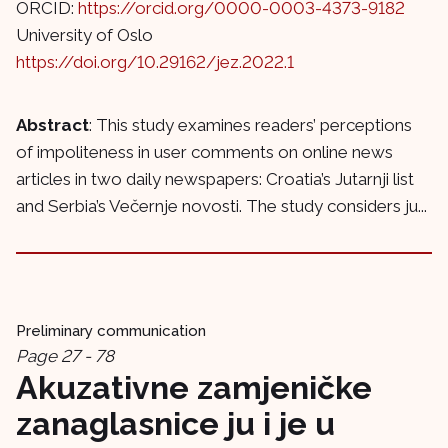
ORCID:
https://orcid.org/0000-0003-4373-9182
University of Oslo
https://doi.org/10.29162/jez.2022.1
Abstract
: This study examines readers’ perceptions
of impoliteness in user comments on online news
articles in two daily newspapers: Croatia’s Jutarnji list
and Serbia’s Večernje novosti. The study considers ju...
Preliminary communication
Page 27 - 78
Akuzativne zamjeničke
zanaglasnice ju i je u