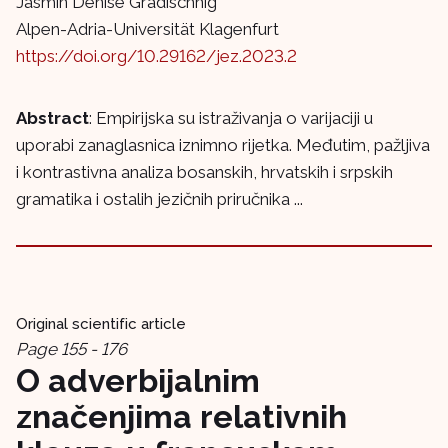
Jasmin Denise Gradischnig
Alpen-Adria-Universität Klagenfurt
https://doi.org/10.29162/jez.2023.2
Abstract
: Empirijska su istraživanja o varijaciji u
uporabi zanaglasnica iznimno rijetka. Međutim, pažljiva
i kontrastivna analiza bosanskih, hrvatskih i srpskih
gramatika i ostalih jezičnih priručnika ...
Original scientific article
Page 155 - 176
O adverbijalnim
značenjima relativnih