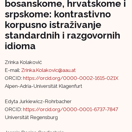
bosanskome, hrvatskome i
srpskome: kontrastivno
korpusno istraživanje
standardnih i razgovornih
idioma
Zrinka Kolaković
E-mail:
Zrinka.Kolakovic@aau.at
ORCID:
https://orcid.org/0000-0002-1615-021X
Alpen-Adria-Universität Klagenfurt
Edyta Jurkiewicz-Rohrbacher
ORCID:
https://orcid.org/0000-0001-6737-7847
Universität Regensburg