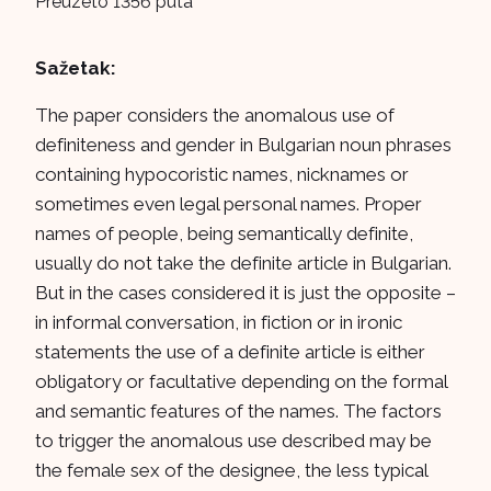
Preuzeto 1356 puta
Sažetak:
The paper considers the anomalous use of
definiteness and gender in Bulgarian noun phrases
containing hypocoristic names, nicknames or
sometimes even legal personal names. Proper
names of people, being semantically definite,
usually do not take the definite article in Bulgarian.
But in the cases considered it is just the opposite –
in informal conversation, in fiction or in ironic
statements the use of a definite article is either
obligatory or facultative depending on the formal
and semantic features of the names. The factors
to trigger the anomalous use described may be
the female sex of the designee, the less typical