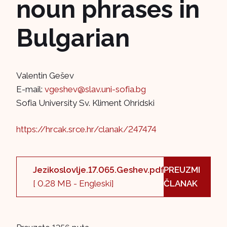
noun phrases in
Bulgarian
Valentin Gešev
E-mail:
vgeshev@slav.uni-sofia.bg
Sofia University Sv. Kliment Ohridski
https://hrcak.srce.hr/clanak/247474
Jezikoslovlje.17.065.Geshev.pdf
PREUZMI
[ 0.28 MB - Engleski]
ČLANAK