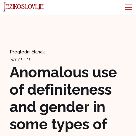
Pregledni članak
Str. 0 - 0
Anomalous use
of definiteness
and gender in
some types of