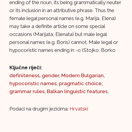
ending of the noun, its being grammatically neuter
or its inclusion in an attributive phrase. Thus the
female legal personal names (e.g. Marija, Elena)
may take a definite article on some special
occasions (Marijata, Elenata) but male legal
personal names (e.g. Boris) cannot. Male legal or
hypocoristic names ending in -o (Stojko, Borko
Ključne riječi:
definiteness
,
gender
,
Modern Bulgarian
,
hypocoristic names
,
pragmatic choice
,
grammar rules
,
Balkan linguistic features
,
Podaci na drugim jezicima:
Hrvatski