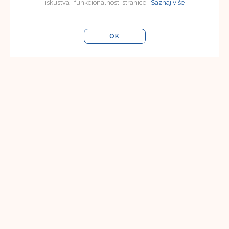
iskustva i funkcionalnosti stranice.
Saznaj više
OK
Uredništvo
Uredništvo časopisa Jezikoslovlje
Filozofski fakultet u Osijeku
Lorenza Jägera 9
31000 Osijek, Hrvatska
e-pošta:
jezikoslovlje@ffos.hr