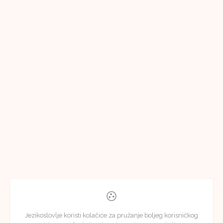
Jezikoslovlje koristi kolačiće za pružanje boljeg korisničkog