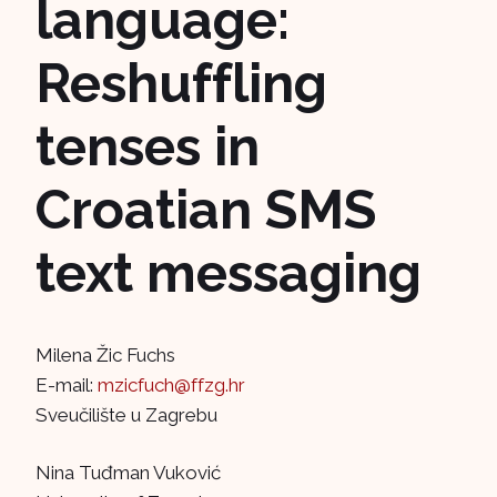
language:
Reshuffling
tenses in
Croatian SMS
text messaging
Milena Žic Fuchs
E-mail:
mzicfuch@ffzg.hr
Sveučilište u Zagrebu
Nina Tuđman Vuković