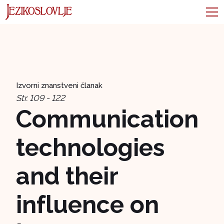
Izvorni znanstveni članak
Str. 109 - 122
Communication
technologies
and their
influence on