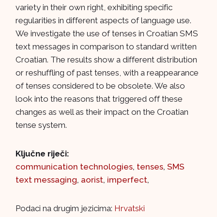
variety in their own right, exhibiting specific
regularities in different aspects of language use.
We investigate the use of tenses in Croatian SMS
text messages in comparison to standard written
Croatian. The results show a different distribution
or reshuffling of past tenses, with a reappearance
of tenses considered to be obsolete. We also
look into the reasons that triggered off these
changes as well as their impact on the Croatian
tense system.
Ključne riječi:
communication technologies
,
tenses
,
SMS
text messaging
,
aorist
,
imperfect
,
Podaci na drugim jezicima:
Hrvatski