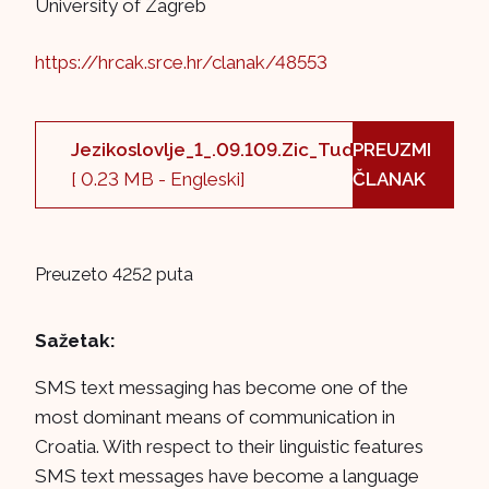
University of Zagreb
https://hrcak.srce.hr/clanak/48553
Jezikoslovlje_1_.09.109.Zic_Tudman.pdf
PREUZMI
[ 0.23 MB - Engleski]
ČLANAK
Preuzeto 4252 puta
Sažetak:
SMS text messaging has become one of the
most dominant means of communication in
Croatia. With respect to their linguistic features
SMS text messages have become a language