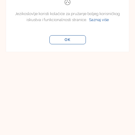
Jezikoslovlje koristi kolačiće za pružanje boljeg korisničkog
iskustva i funkcionalnosti stranice.
Saznaj više
OK
Uredništvo
Uredništvo časopisa Jezikoslovlje
Filozofski fakultet u Osijeku
Lorenza Jägera 9