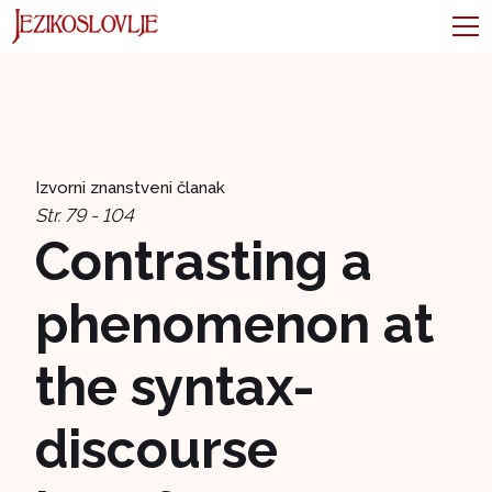
Izvorni znanstveni članak
Str. 79 - 104
Contrasting a
phenomenon at
the syntax-
discourse