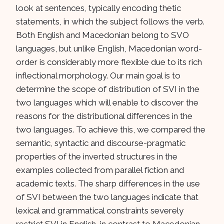
look at sentences, typically encoding thetic
statements, in which the subject follows the verb.
Both English and Macedonian belong to SVO
languages, but unlike English, Macedonian word-
order is considerably more flexible due to its rich
inflectional morphology. Our main goal is to
determine the scope of distribution of SVI in the
two languages which will enable to discover the
reasons for the distributional differences in the
two languages. To achieve this, we compared the
semantic, syntactic and discourse-pragmatic
properties of the inverted structures in the
examples collected from parallel fiction and
academic texts. The sharp differences in the use
of SVI between the two languages indicate that
lexical and grammatical constraints severely