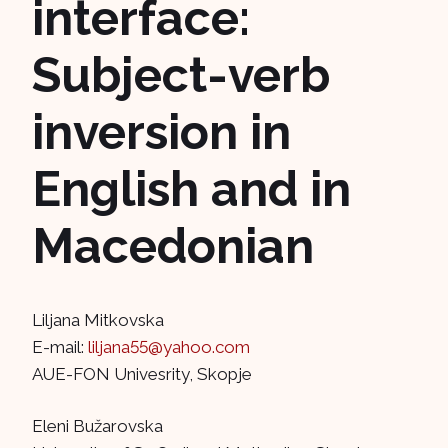
interface:
Subject-verb
inversion in
English and in
Macedonian
Liljana Mitkovska
E-mail:
liljana55@yahoo.com
AUE-FON Univesrity, Skopje
Eleni Bužarovska