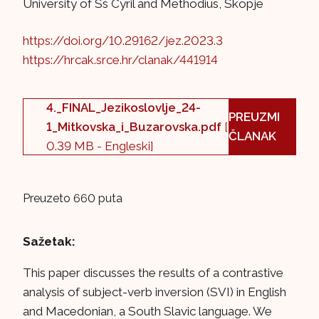
University of Ss Cyril and Methodius, Skopje
https://doi.org/10.29162/jez.2023.3
https://hrcak.srce.hr/clanak/441914
4._FINAL_Jezikoslovlje_24-
PREUZMI
1_Mitkovska_i_Buzarovska.pdf
[
ČLANAK
0.39 MB - Engleski]
Preuzeto 660 puta
Sažetak:
This paper discusses the results of a contrastive
analysis of subject-verb inversion (SVI) in English
and Macedonian, a South Slavic language. We