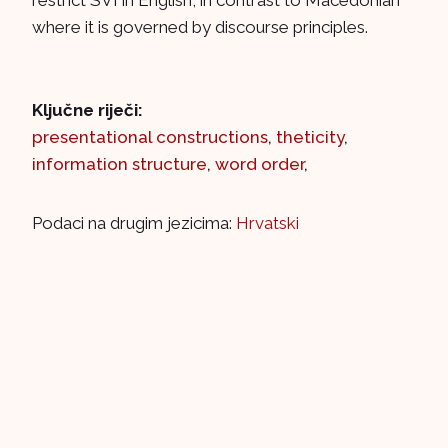
restrict SVI in English, in contrast to Macedonian
where it is governed by discourse principles.
Ključne riječi:
presentational constructions
,
theticity
,
information structure
,
word order
,
Podaci na drugim jezicima:
Hrvatski