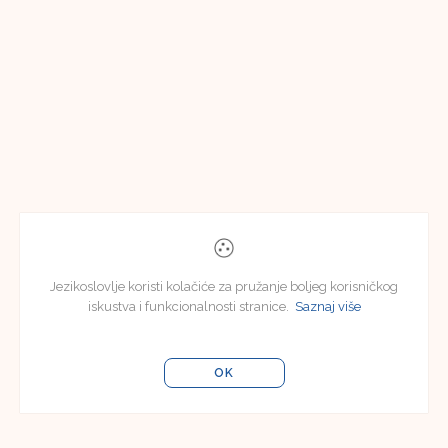
Jezikoslovlje koristi kolačiće za pružanje boljeg korisničkog
iskustva i funkcionalnosti stranice.
Saznaj više
OK