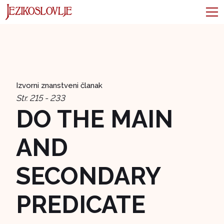
Izvorni znanstveni članak
Str. 215 - 233
DO THE MAIN
AND
SECONDARY
PREDICATE