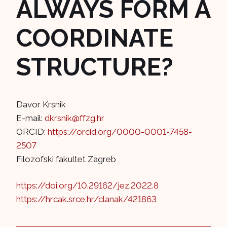
ALWAYS FORM A
COORDINATE
STRUCTURE?
Davor Krsnik
E-mail:
dkrsnik@ffzg.hr
ORCID:
https://orcid.org/0000-0001-7458-
2507
Filozofski fakultet Zagreb
https://doi.org/10.29162/jez.2022.8
https://hrcak.srce.hr/clanak/421863