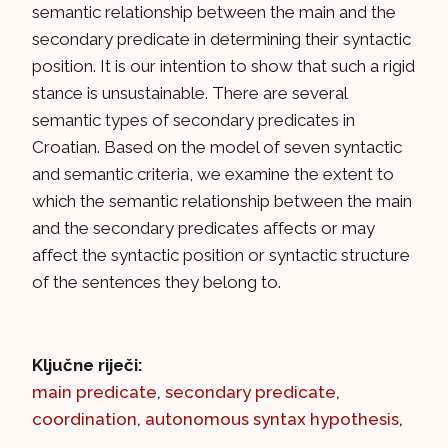
semantic relationship between the main and the
secondary predicate in determining their syntactic
position. It is our intention to show that such a rigid
stance is unsustainable. There are several
semantic types of secondary predicates in
Croatian. Based on the model of seven syntactic
and semantic criteria, we examine the extent to
which the semantic relationship between the main
and the secondary predicates affects or may
affect the syntactic position or syntactic structure
of the sentences they belong to.
Ključne riječi:
main predicate
,
secondary predicate
,
coordination
,
autonomous syntax hypothesis
,