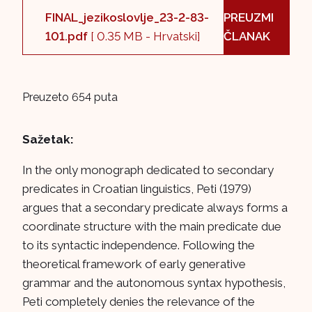
FINAL_jezikoslovlje_23-2-83-
PREUZMI
101.pdf
[ 0.35 MB - Hrvatski]
ČLANAK
Preuzeto 654 puta
Sažetak:
In the only monograph dedicated to secondary
predicates in Croatian linguistics, Peti (1979)
argues that a secondary predicate always forms a
coordinate structure with the main predicate due
to its syntactic independence. Following the
theoretical framework of early generative
grammar and the autonomous syntax hypothesis,
Peti completely denies the relevance of the