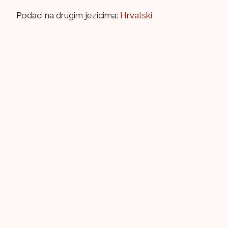
Podaci na drugim jezicima:
Hrvatski