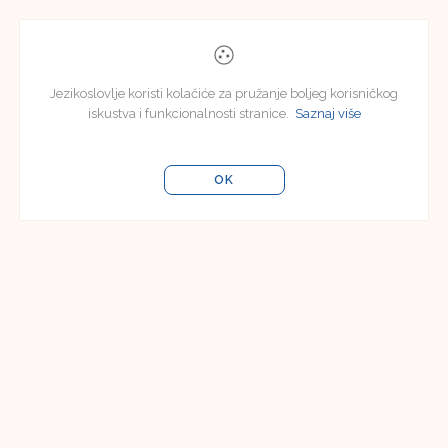
Jezikoslovlje koristi kolačiće za pružanje boljeg korisničkog
iskustva i funkcionalnosti stranice.
Saznaj više
OK
Uredništvo