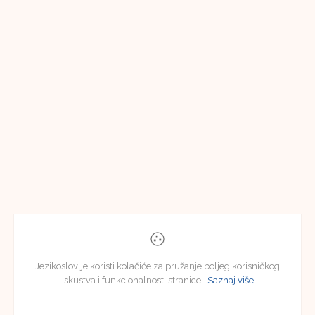
Jezikoslovlje koristi kolačiće za pružanje boljeg korisničkog
iskustva i funkcionalnosti stranice.
Saznaj više