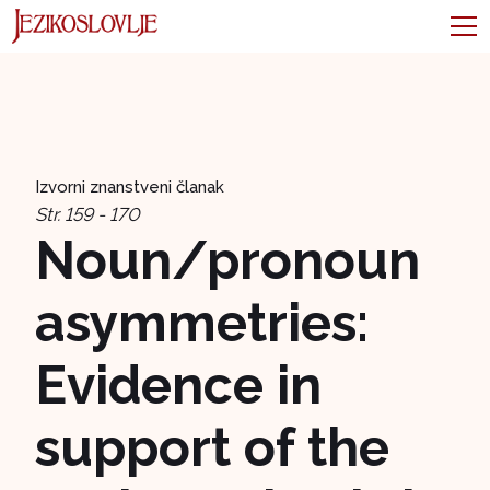
Izvorni znanstveni članak
Str. 159 - 170
Noun/pronoun
asymmetries:
Evidence in
support of the