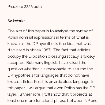
Preuzeto 3326 puta
Sažetak:
The aim of this paper is to analyse the syntax of
Polish nominal expressions in terms of what is
known as the DP hypothesis (the idea that was
discussed in Abney 1987). The fact that articles
occupy the D position crosslinguistically is widely
accepted. But many linguists have raised the
question whether it is reasonable to assume the
DP hypothesis for languages that do not have
lexical articles. Polish is an articleless language. In
this paper, I will argue that even Polish has the DP
layer. Furthermore, I will show that it projects at
least one more functional phrase between NP and