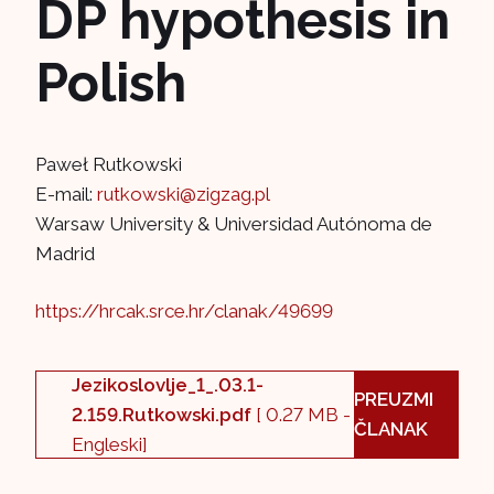
DP hypothesis in
Polish
Paweł Rutkowski
E-mail:
rutkowski@zigzag.pl
Warsaw University & Universidad Autónoma de
Madrid
https://hrcak.srce.hr/clanak/49699
Jezikoslovlje_1_.03.1-
PREUZMI
2.159.Rutkowski.pdf
[ 0.27 MB -
ČLANAK
Engleski]