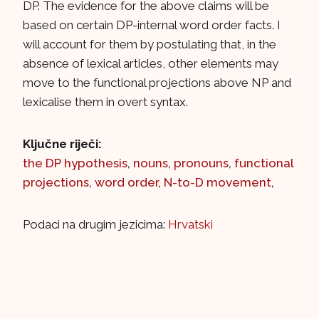
DP. The evidence for the above claims will be
based on certain DP-internal word order facts. I
will account for them by postulating that, in the
absence of lexical articles, other elements may
move to the functional projections above NP and
lexicalise them in overt syntax.
Ključne riječi:
the DP hypothesis
,
nouns
,
pronouns
,
functional
projections
,
word order
,
N-to-D movement
,
Podaci na drugim jezicima:
Hrvatski