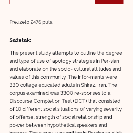
Preuzeto 2476 puta
Sažetak:
The present study attempts to outline the degree
and type of use of apology strategies in Per-sian
and elaborate on the socio- cultural attitudes and
values of this community. The infor-mants were
330 college educated adults in Shiraz, Iran. The
corpus examined was 3300 re-sponses to a
Discourse Completion Test (DCT) that consisted
of 10 different social situations of varying severity
of offense, strength of social relationship and
power between hypothetical speakers and