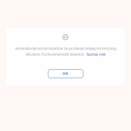
Jezikoslovlje koristi kolačiće za pružanje boljeg korisničkog
iskustva i funkcionalnosti stranice.
Saznaj više
OK