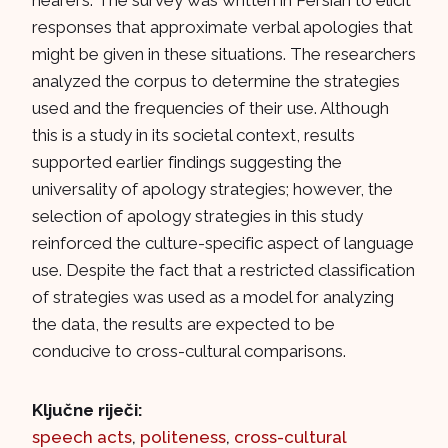
hearers. The survey was written in Persian to elicit
responses that approximate verbal apologies that
might be given in these situations. The researchers
analyzed the corpus to determine the strategies
used and the frequencies of their use. Although
this is a study in its societal context, results
supported earlier findings suggesting the
universality of apology strategies; however, the
selection of apology strategies in this study
reinforced the culture-specific aspect of language
use. Despite the fact that a restricted classification
of strategies was used as a model for analyzing
the data, the results are expected to be
conducive to cross-cultural comparisons.
Ključne riječi:
speech acts
,
politeness
,
cross-cultural