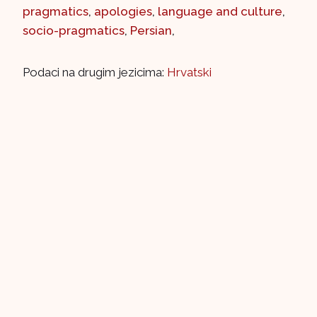
pragmatics
,
apologies
,
language and culture
,
socio-pragmatics
,
Persian
,
Podaci na drugim jezicima:
Hrvatski