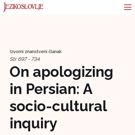
Izvorni znanstveni članak
Str. 697 - 734
On apologizing
in Persian: A
socio-cultural
inquiry