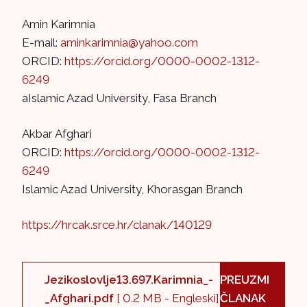
Amin Karimnia
E-mail:
aminkarimnia@yahoo.com
ORCID:
https://orcid.org/0000-0002-1312-
6249
aIslamic Azad University, Fasa Branch
Akbar Afghari
ORCID:
https://orcid.org/0000-0002-1312-
6249
Islamic Azad University, Khorasgan Branch
https://hrcak.srce.hr/clanak/140129
Jezikoslovlje13.697.Karimnia_-
PREUZMI
_Afghari.pdf
[ 0.2 MB - Engleski]
ČLANAK