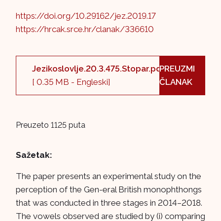
https://doi.org/10.29162/jez.2019.17
https://hrcak.srce.hr/clanak/336610
Jezikoslovlje.20.3.475.Stopar.pdf
PREUZMI
[ 0.35 MB - Engleski]
ČLANAK
Preuzeto 1125 puta
Sažetak:
The paper presents an experimental study on the
perception of the Gen-eral British monophthongs
that was conducted in three stages in 2014–2018.
The vowels observed are studied by (i) comparing