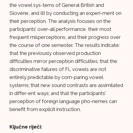
the vowel sys-tems of General British and
Slovene, and (ii) by conducting an experi-ment on
their perception. The analysis focuses on the
participants’ over-all performance, their most
frequent misperceptions, and their progress over
the course of one semester. The results indicate:
that the previously observed production
difficulties mirror perception difficulties; that the
discriminative failures of FL vowels are not
entirely predictable by com-paring vowel
systems; that new sound contrasts are assimilated
in differ-ent ways; and that the participants’
perception of foreign language pho-nemes can
benefit from explicit instruction.
Ključne riječi: