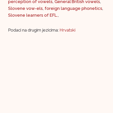
perception of vowels
,
General British vowels
,
Slovene vow-els
,
foreign language phonetics
,
Slovene learners of EFL.
,
Podaci na drugim jezicima:
Hrvatski