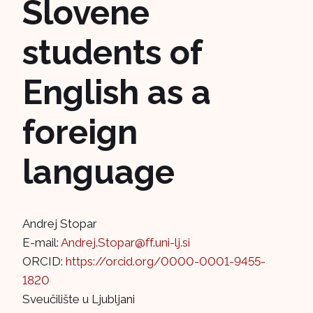
Slovene
students of
English as a
foreign
language
Andrej Stopar
E-mail:
Andrej.Stopar@ff.uni-lj.si
ORCID:
https://orcid.org/0000-0001-9455-
1820
Sveučilište u Ljubljani