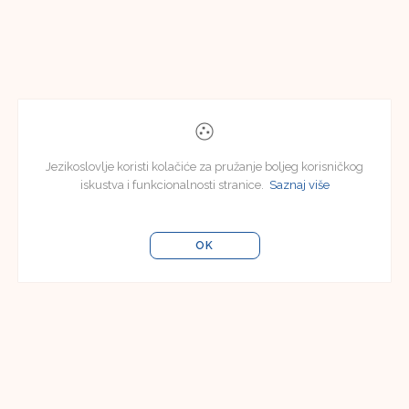
Jezikoslovlje koristi kolačiće za pružanje boljeg korisničkog
iskustva i funkcionalnosti stranice.
Saznaj više
OK