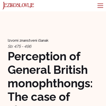
Izvorni znanstveni članak
Str. 475 - 496
Perception of
General British
monophthongs:
The case of