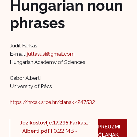
Hungarian noun
phrases
Judit Farkas
E-mail:
juttasusi@gmail.com
Hungarian Academy of Sciences
Gábor Alberti
University of Pécs
https://hrcak.srce.hr/clanak/247532
Jezikoslovlje.17.295.Farkas_-
PREUZMI
_Alberti.pdf
[ 0.22 MB -
ČLANAK