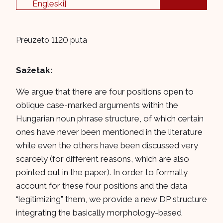
Engleski]
Preuzeto 1120 puta
Sažetak:
We argue that there are four positions open to
oblique case-marked arguments within the
Hungarian noun phrase structure, of which certain
ones have never been mentioned in the literature
while even the others have been discussed very
scarcely (for different reasons, which are also
pointed out in the paper). In order to formally
account for these four positions and the data
“legitimizing” them, we provide a new DP structure
integrating the basically morphology-based