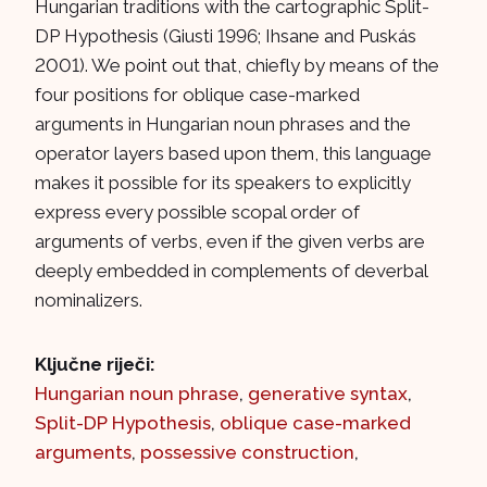
Hungarian traditions with the cartographic Split-
DP Hypothesis (Giusti 1996; Ihsane and Puskás
2001). We point out that, chiefly by means of the
four positions for oblique case-marked
arguments in Hungarian noun phrases and the
operator layers based upon them, this language
makes it possible for its speakers to explicitly
express every possible scopal order of
arguments of verbs, even if the given verbs are
deeply embedded in complements of deverbal
nominalizers.
Ključne riječi:
Hungarian noun phrase
,
generative syntax
,
Split-DP Hypothesis
,
oblique case-marked
arguments
,
possessive construction
,