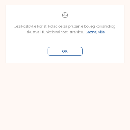
Jezikoslovlje koristi kolačiće za pružanje boljeg korisničkog
iskustva i funkcionalnosti stranice.
Saznaj više
OK
Uredništvo