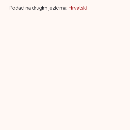
Podaci na drugim jezicima:
Hrvatski