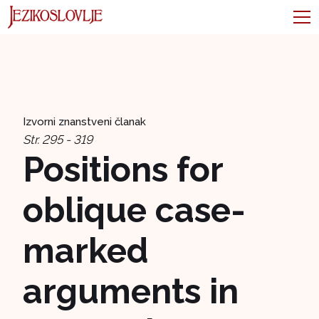
Izvorni znanstveni članak
Str. 295 - 319
Positions for
oblique case-
marked
arguments in