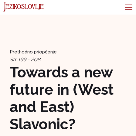
Prethodno priopćenje
Str. 199 - 208
Towards a new
future in (West
and East)
Slavonic?