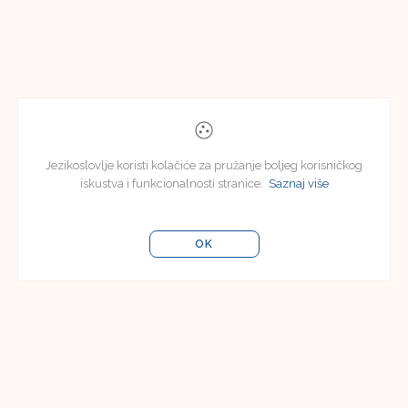
Jezikoslovlje koristi kolačiće za pružanje boljeg korisničkog
iskustva i funkcionalnosti stranice.
Saznaj više
OK