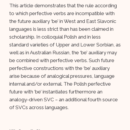
This article demonstrates that the rule according
to which perfective verbs are incompatible with
the future auxiliary ‘be’ in West and East Slavonic
languages is less strict than has been claimed in
scholarship. In colloquial Polish and in less
standard varieties of Upper and Lower Sorbian, as
well as in Australian Russian, the ‘be’ auxiliary may
be combined with perfective verbs. Such future
perfective constructions with the ‘be’ auxiliary
arise because of analogical pressures, language
internal and/or external. The Polish perfective
future with ‘be’ instantiates furthermore an
analogy-driven SVC – an additional fourth source
of SVCs across languages.