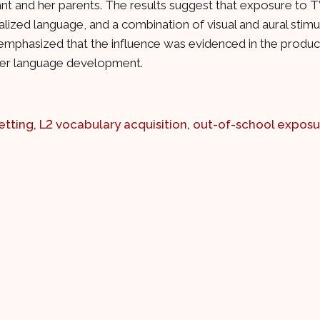
pant and her parents. The results suggest that exposure to
alized language, and a combination of visual and aural stim
 emphasized that the influence was evidenced in the product
 her language development.
etting
,
L2 vocabulary acquisition
,
out-of-school exposu