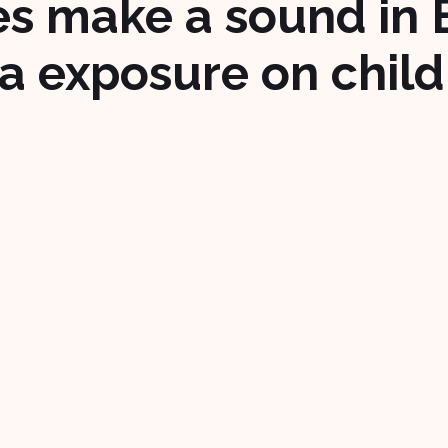
s make a sound in 
a exposure on child