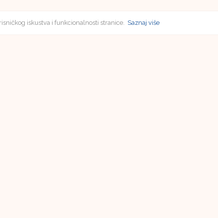
risničkog iskustva i funkcionalnosti stranice.
Saznaj više