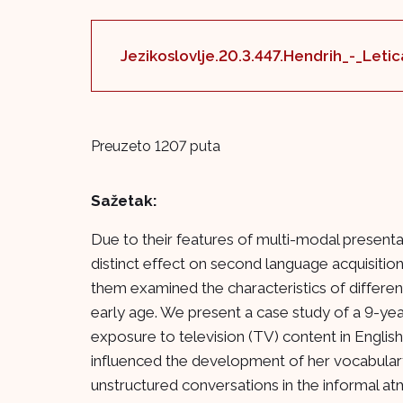
Jezikoslovlje.20.3.447.Hendrih_-_Leti
Preuzeto 1207 puta
Sažetak:
Due to their features of multi-modal presenta
distinct effect on second language acquisition
them examined the characteristics of differen
early age. We present a case study of a 9-ye
exposure to television (TV) content in Engli
influenced the development of her vocabulary
unstructured conversations in the informal at