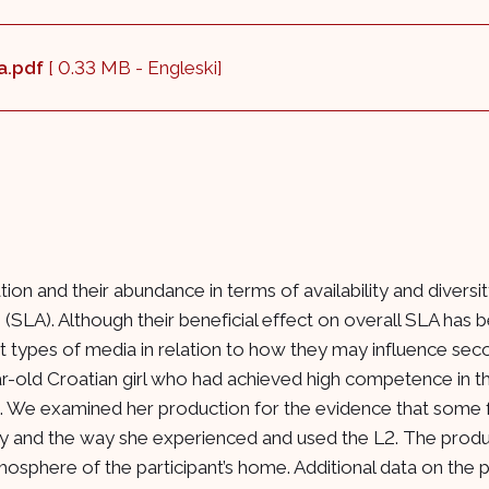
ca.pdf
[ 0.33 MB - Engleski]
tion and their abundance in terms of availability and diver
 (SLA). Although their beneficial effect on overall SLA has 
t types of media in relation to how they may influence sec
ar-old Croatian girl who had achieved high competence in th
sh. We examined her production for the evidence that some 
 and the way she experienced and used the L2. The product
mosphere of the participant’s home. Additional data on the 