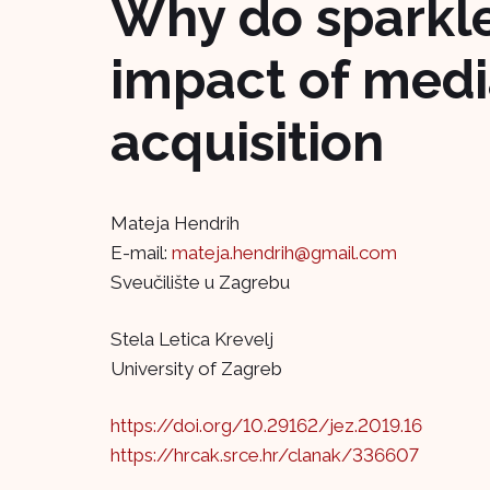
Why do sparkle
impact of medi
acquisition
Mateja Hendrih
E-mail:
mateja.hendrih@gmail.com
Sveučilište u Zagrebu
Stela Letica Krevelj
University of Zagreb
https://doi.org/10.29162/jez.2019.16
https://hrcak.srce.hr/clanak/336607