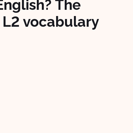
English? The
 L2 vocabulary