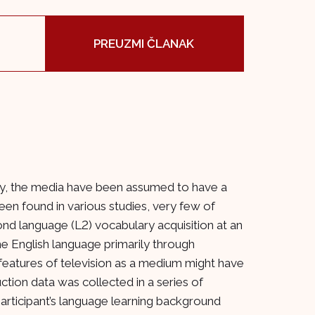
PREUZMI ČLANAK
sity, the media have been assumed to have a
been found in various studies, very few of
ond language (L2) vocabulary acquisition at an
e English language primarily through
features of television as a medium might have
ion data was collected in a series of
participant’s language learning background