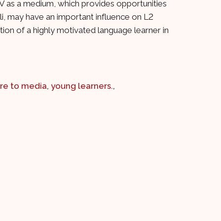
 TV as a medium, which provides opportunities
uli, may have an important influence on L2
ion of a highly motivated language learner in
re to media
,
young learners.
,