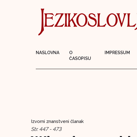
NASLOVNA
O
IMPRESSUM
ČASOPISU
Izvorni znanstveni članak
Str. 447 - 473