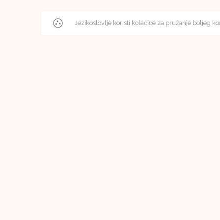
Jezikoslovlje koristi kolačiće za pružanje boljeg ko