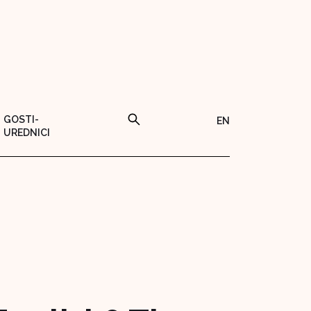
GOSTI-
EN
UREDNICI