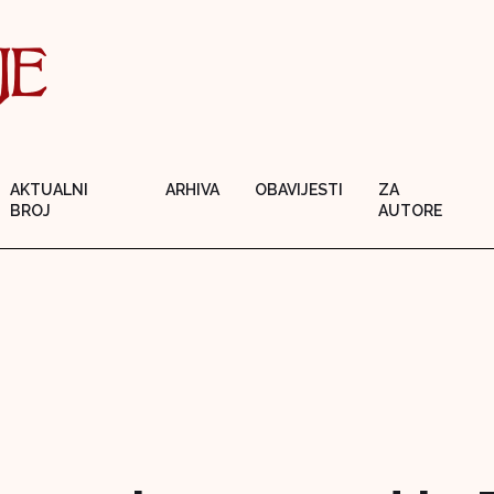
AKTUALNI
ARHIVA
OBAVIJESTI
ZA
BROJ
AUTORE