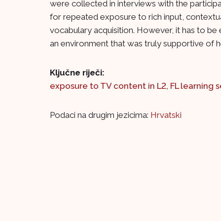
were collected in interviews with the partici
for repeated exposure to rich input, contextu
vocabulary acquisition. However, it has to be
an environment that was truly supportive of
Ključne riječi:
exposure to TV content in L2
,
FL learning s
Podaci na drugim jezicima:
Hrvatski