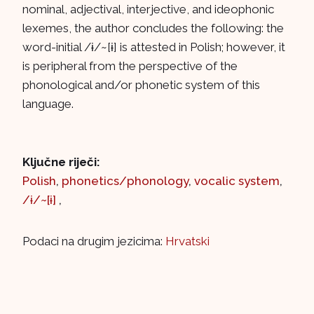
nominal, adjectival, interjective, and ideophonic
lexemes, the author concludes the following: the
word-initial /ɨ/~[ɨ] is attested in Polish; however, it
is peripheral from the perspective of the
phonological and/or phonetic system of this
language.
Ključne riječi:
Polish
,
phonetics/phonology
,
vocalic system
,
/ɨ/~[ɨ]
,
Podaci na drugim jezicima:
Hrvatski