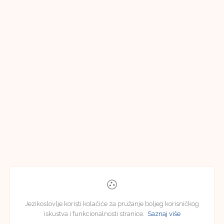
Jezikoslovlje koristi kolačiće za pružanje boljeg korisničkog
iskustva i funkcionalnosti stranice.
Saznaj više