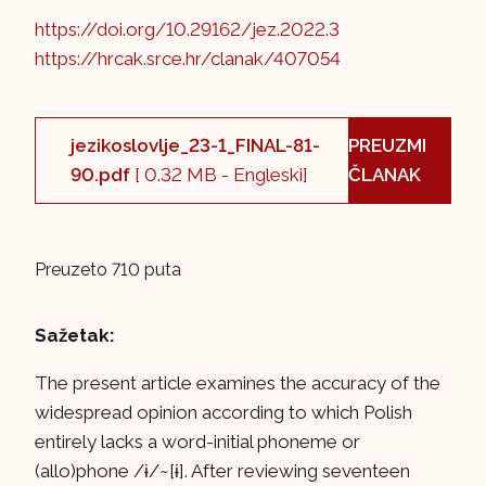
https://doi.org/10.29162/jez.2022.3
https://hrcak.srce.hr/clanak/407054
jezikoslovlje_23-1_FINAL-81-
PREUZMI
90.pdf
[ 0.32 MB - Engleski]
ČLANAK
Preuzeto 710 puta
Sažetak:
The present article examines the accuracy of the
widespread opinion according to which Polish
entirely lacks a word-initial phoneme or
(allo)phone /ɨ/~[ɨ]. After reviewing seventeen