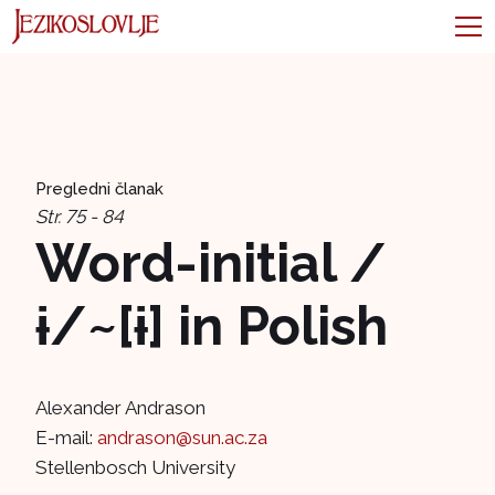
Pregledni članak
Str. 75 - 84
Word-initial /
ɨ/~[ɨ] in Polish
Alexander Andrason
E-mail:
andrason@sun.ac.za
Stellenbosch University