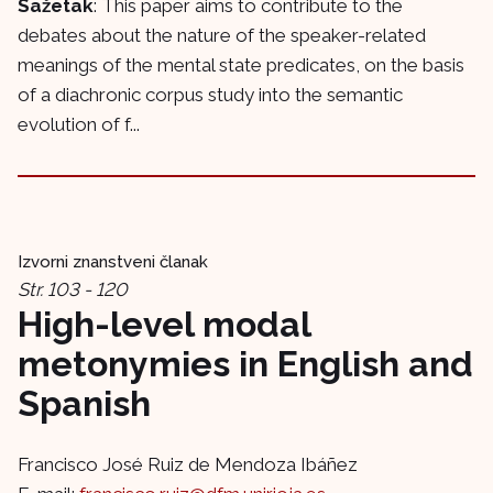
Sažetak
: This paper aims to contribute to the
debates about the nature of the speaker-related
meanings of the mental state predicates, on the basis
of a diachronic corpus study into the semantic
evolution of f...
Izvorni znanstveni članak
Str. 103 - 120
High-level modal
metonymies in English and
Spanish
Francisco José Ruiz de Mendoza Ibáñez