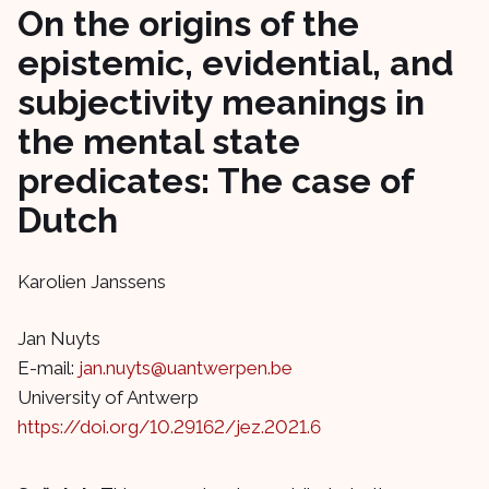
On the origins of the
epistemic, evidential, and
subjectivity meanings in
the mental state
predicates: The case of
Dutch
Karolien Janssens
Jan Nuyts
E-mail:
jan.nuyts@uantwerpen.be
University of Antwerp
https://doi.org/10.29162/jez.2021.6