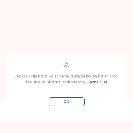
Jezikoslovlje koristi kolačiće za pružanje boljeg korisničkog
iskustva i funkcionalnosti stranice.
Saznaj više
OK
Uredništvo