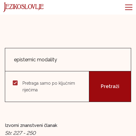
Pretraga samo po ključnim
riječima
Izvorni znanstveni članak
Str. 227 - 250