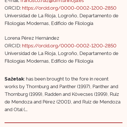
E-mail:
francisco.ruiz@dfm.unirioja.es
ORCID:
https://orcid.org/0000-0002-1200-2850
Universidad de La Rioja, Logroño, Departamento de
Filologías Modernas, Edificio de Filología
Lorena Pérez Hernández
ORCID:
https://orcid.org/0000-0002-1200-2850
Universidad de La Rioja, Logroño, Departamento de
Filologías Modernas, Edificio de Filología
Sažetak
: has been brought to the fore in recent
works by Thornburg and Panther (1997), Panther and
Thornburg (1999), Radden and Kövecses (1999), Ruiz
de Mendoza and Pérez (2001), and Ruiz de Mendoza
and Otal (...