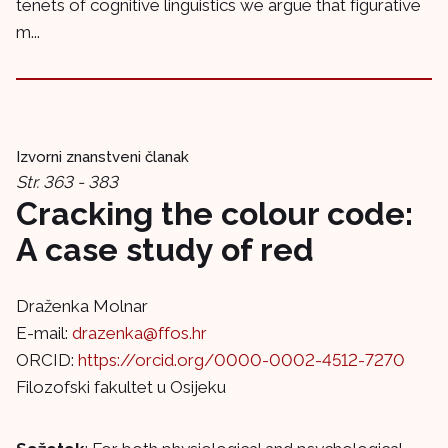
tenets of cognitive linguistics we argue that figurative
m...
Izvorni znanstveni članak
Str. 363 - 383
Cracking the colour code:
A case study of red
Draženka Molnar
E-mail:
drazenka@ffos.hr
ORCID:
https://orcid.org/0000-0002-4512-7270
Filozofski fakultet u Osijeku