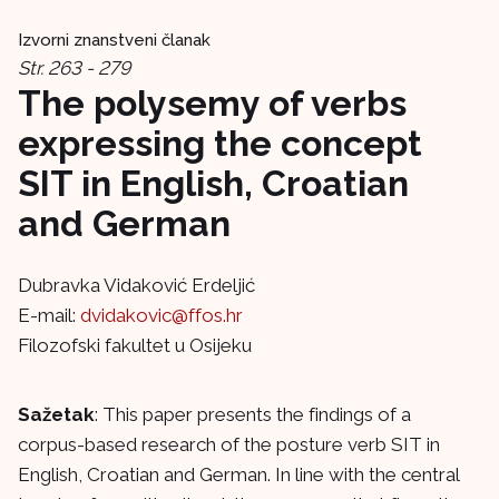
Izvorni znanstveni članak
Str. 263 - 279
The polysemy of verbs
expressing the concept
SIT in English, Croatian
and German
Dubravka Vidaković Erdeljić
E-mail:
dvidakovic@ffos.hr
Filozofski fakultet u Osijeku
Sažetak
: This paper presents the findings of a
corpus-based research of the posture verb SIT in
English, Croatian and German. In line with the central