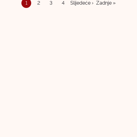
1
2
3
4
Slijedeće ›
Zadnje »