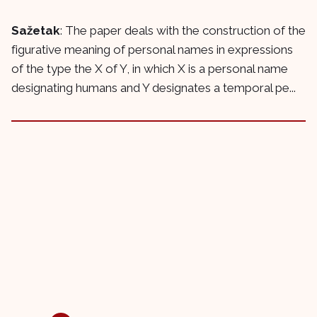
Sažetak
: The paper deals with the construction of the
figurative meaning of personal names in expressions
of the type the X of Y, in which X is a personal name
designating humans and Y designates a temporal pe...