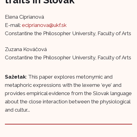
Elena Ciprianová
E-mail:
eciprianova@ukf.sk
Constantine the Philosopher University, Faculty of Arts
Zuzana Kováčová
Constantine the Philosopher University, Faculty of Arts
Sažetak
: This paper explores metonymic and
metaphoric expressions with the lexeme ‘eye’ and
provides empirical evidence from the Slovak language
about the close interaction between the physiological
and cultur...