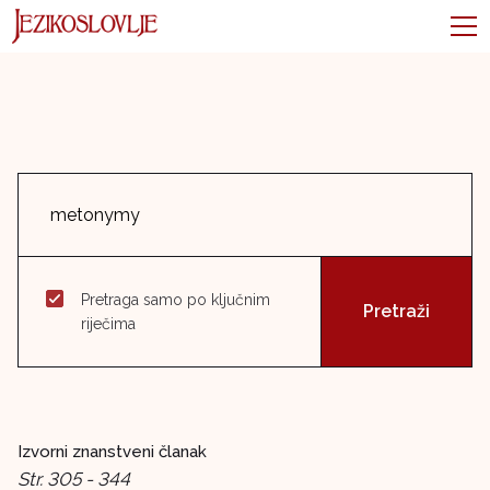
Pretraga samo po ključnim
riječima
Izvorni znanstveni članak
Str. 305 - 344