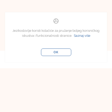
Jezikoslovlje koristi kolačiće za pružanje boljeg korisničkog
iskustva i funkcionalnosti stranice.
Saznaj više
OK
Uredništvo
Uredništvo časopisa Jezikoslovlje
Filozofski fakultet u Osijeku
Lorenza Jägera 9
31000 Osijek, Hrvatska
e-pošta:
jezikoslovlje@ffos.hr
Pretplata