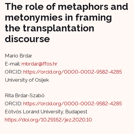
The role of metaphors and
metonymies in framing
the transplantation
discourse
Mario Brdar
E-mail:
mbrdar@ffos.hr
ORCID:
https://orcid.org/0000-0002-9582-4285
University of Osijek
Rita Brdar-Szabó
ORCID:
https://orcid.org/0000-0002-9582-4285
Eötvös Loránd University, Budapest
https://doi.org/10.29162/jez.2020.10