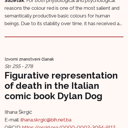
Sažetak
: For both physiological and psychological
reasons the colour red is one of the most salient and
semantically productive basic colours for human
beings. Due to its stability over time, it has received a...
Izvorni znanstveni članak
Str. 255 - 278
Figurative representation
of death in the Italian
comic book Dylan Dog
Ilhana Škrgić
E-mail:
ilhana.skrgic@bih.net.ba
ORCID:
https://orcid.org/0000-0002-3054-9112