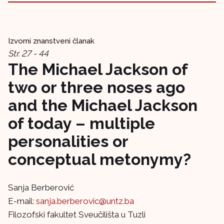
Izvorni znanstveni članak
Str. 27 - 44
The Michael Jackson of
two or three noses ago
and the Michael Jackson
of today – multiple
personalities or
conceptual metonymy?
Sanja Berberović
E-mail:
sanja.berberovic@untz.ba
Filozofski fakultet Sveučilišta u Tuzli