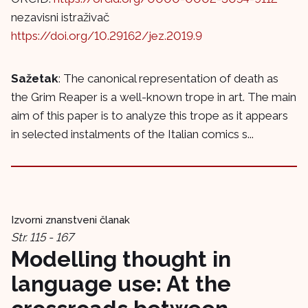
nezavisni istraživač
https://doi.org/10.29162/jez.2019.9
Sažetak
: The canonical representation of death as
the Grim Reaper is a well-known trope in art. The main
aim of this paper is to analyze this trope as it appears
in selected instalments of the Italian comics s...
Izvorni znanstveni članak
Str. 115 - 167
Modelling thought in
language use: At the