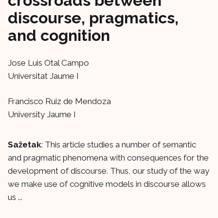
crossroads between
discourse, pragmatics,
and cognition
Jose Luis Otal Campo
Universitat Jaume I
Francisco Ruiz de Mendoza
University Jaume I
Sažetak
: This article studies a number of semantic
and pragmatic phenomena with consequences for the
development of discourse. Thus, our study of the way
we make use of cognitive models in discourse allows
us ...