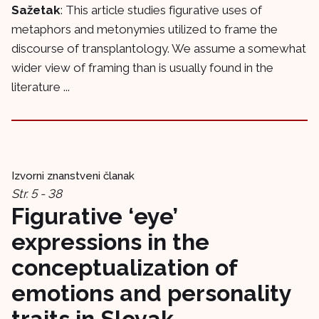
Sažetak
: This article studies figurative uses of
metaphors and metonymies utilized to frame the
discourse of transplantology. We assume a somewhat
wider view of framing than is usually found in the
literature ...
Izvorni znanstveni članak
Str. 5 - 38
Figurative ‘eye’
expressions in the
conceptualization of
emotions and personality
traits in Slovak