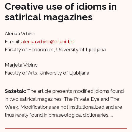
Creative use of idioms in
satirical magazines
Alenka Vrbinc
E-mail:
alenka.vrbinc@ef.uni-lj.si
Faculty of Economics, University of Ljubljana
Marjeta Vrbinc
Faculty of Arts, University of Ljubljana
Sažetak
: The article presents modified idioms found
in two satirical magazines: The Private Eye and The
Week. Modifications are not institutionalized and are
thus rarely found in phraseological dictionaries. ...