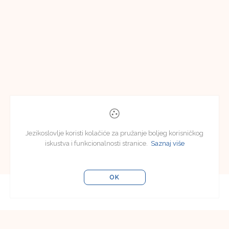
Jezikoslovlje koristi kolačiće za pružanje boljeg korisničkog
iskustva i funkcionalnosti stranice.
Saznaj više
OK
Uredništvo