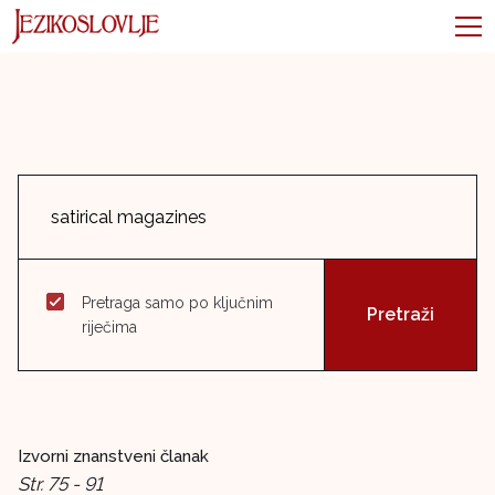
Pretraga samo po ključnim
riječima
Izvorni znanstveni članak
Str. 75 - 91