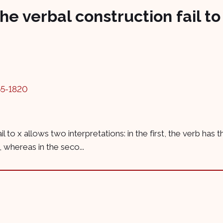
he verbal construction fail to
55-1820
il to x allows two interpretations: in the first, the verb has 
 whereas in the seco...