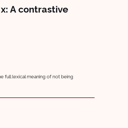
 x: A contrastive
the full lexical meaning of not being