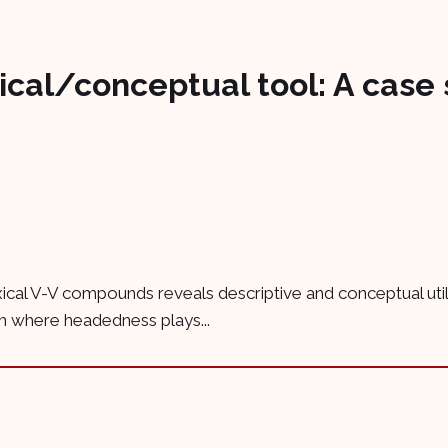
ical/conceptual tool: A case 
exical V-V compounds reveals descriptive and conceptual ut
ch where headedness plays...