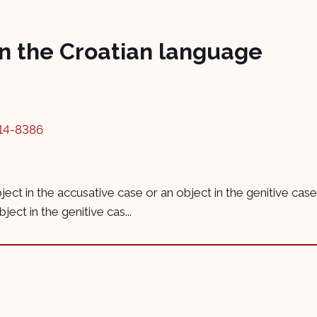
in the Croatian language
14-8386
object in the accusative case or an object in the genitive ca
ect in the genitive cas...