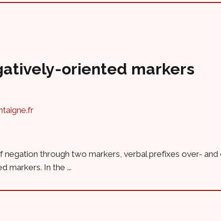
gatively-oriented markers
aigne.fr
e of negation through two markers, verbal prefixes over- and
 markers. In the ...