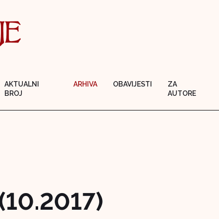
AKTUALNI
ARHIVA
OBAVIJESTI
ZA
BROJ
AUTORE
 (10.2017)