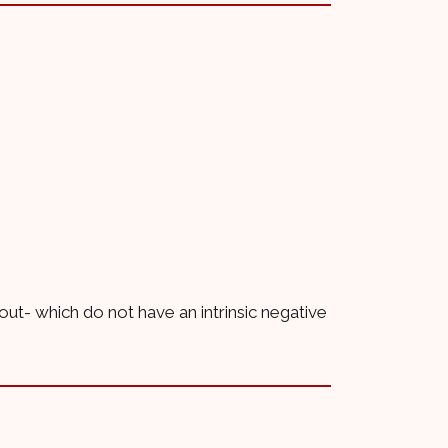
 out- which do not have an intrinsic negative