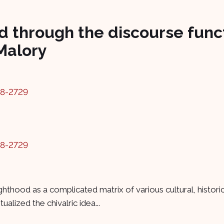
 through the discourse funct
Malory
78-2729
78-2729
hthood as a complicated matrix of various cultural, histori
lized the chivalric idea...