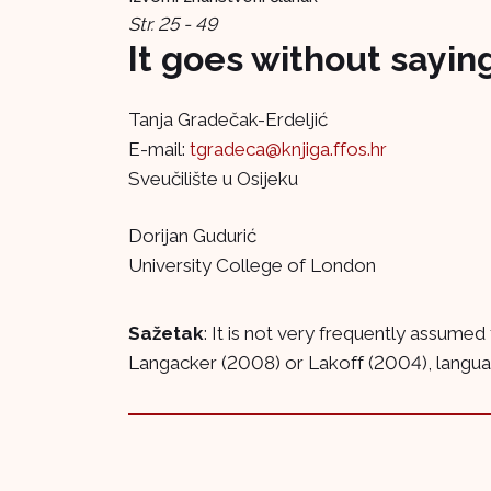
Str. 25 - 49
It goes without saying
Tanja Gradečak-Erdeljić
E-mail:
tgradeca@knjiga.ffos.hr
Sveučilište u Osijeku
Dorijan Gudurić
University College of London
Sažetak
: It is not very frequently assumed
Langacker (2008) or Lakoff (2004), language