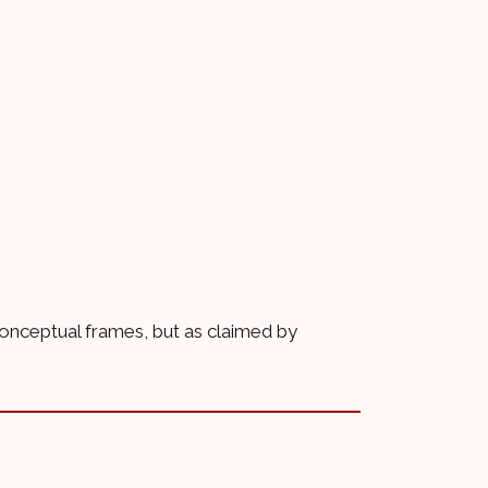
 conceptual frames, but as claimed by