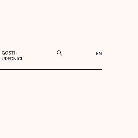
GOSTI-
EN
UREDNICI