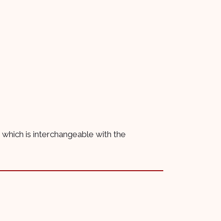
se which is interchangeable with the