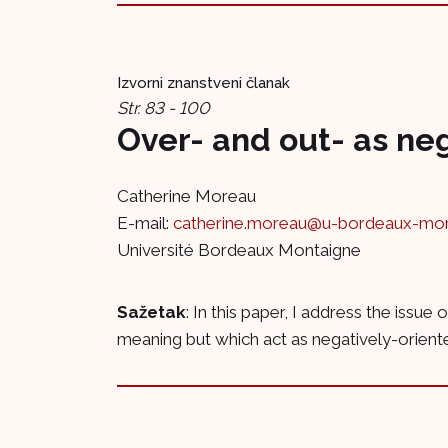
Izvorni znanstveni članak
Str. 83 - 100
Over- and out- as ne
Catherine Moreau
E-mail:
catherine.moreau@u-bordeaux-mont
Université Bordeaux Montaigne
Sažetak
: In this paper, I address the issu
meaning but which act as negatively-oriented