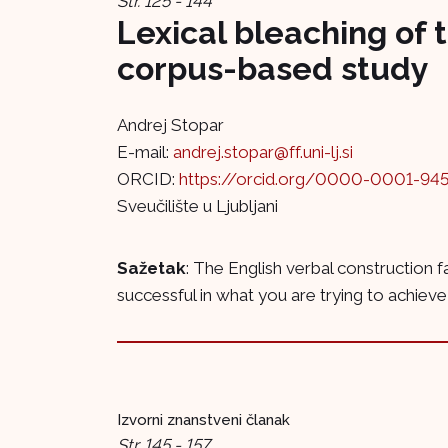
Str. 125 - 144
Lexical bleaching of t
corpus-based study
Andrej Stopar
E-mail:
andrej.stopar@ff.uni-lj.si
ORCID:
https://orcid.org/0000-0001-94
Sveučilište u Ljubljani
Sažetak
: The English verbal construction fa
successful in what you are trying to achieve,
Izvorni znanstveni članak
Str. 145 - 157