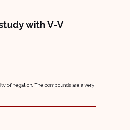
study with V-V
ility of negation. The compounds are a very