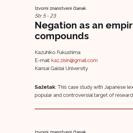
Izvorni znanstveni članak
Str. 5 - 23
Negation as an empir
compounds
Kazuhiko Fukushima
E-mail:
kaz.zisin@gmail.com
Kansai Gaidai University
Sažetak
: This case study with Japanese l
popular and controversial target of resear
Izvorni znanstveni članak