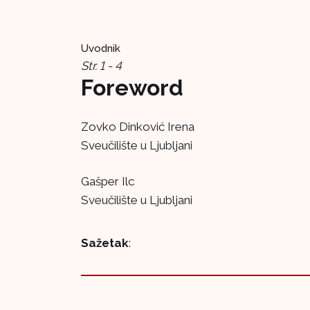
Uvodnik
Str. 1 - 4
Foreword
Zovko Dinković Irena
Sveučilište u Ljubljani
Gašper Ilc
Sveučilište u Ljubljani
Sažetak
: