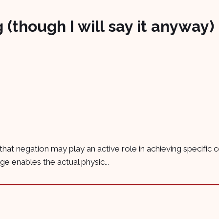
 (though I will say it anyway)
 that negation may play an active role in achieving specific
 enables the actual physic...