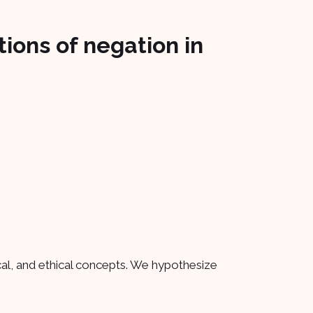
ions of negation in
cal, and ethical concepts. We hypothesize