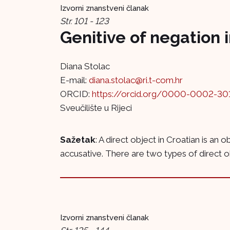
Izvorni znanstveni članak
Str. 101 - 123
Genitive of negation 
Diana Stolac
E-mail:
diana.stolac@ri.t-com.hr
ORCID:
https://orcid.org/0000-0002-30
Sveučilište u Rijeci
Sažetak
: A direct object in Croatian is an 
accusative. There are two types of direct obj
Izvorni znanstveni članak