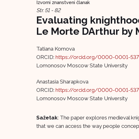
Izvorni znanstveni članak
Str. 51 - 82
Evaluating knighthood
Le Morte DArthur by 
Tatiana Komova
ORCID:
https://orcid.org/0000-0001-53
Lomonosov Moscow State University
Anastasia Sharapkova
ORCID:
https://orcid.org/0000-0001-53
Lomonosov Moscow State University
Sažetak
: The paper explores medieval knig
that we can access the way people conceptua