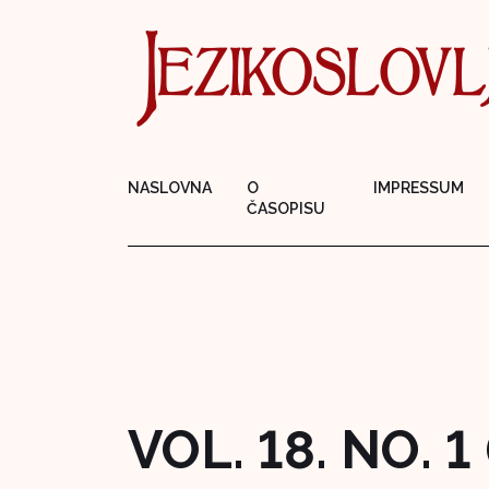
NASLOVNA
O
IMPRESSUM
ČASOPISU
VOL. 18. NO. 1