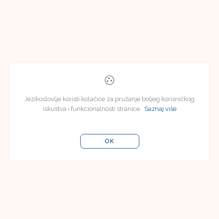
Jezikoslovlje koristi kolačiće za pružanje boljeg korisničkog
iskustva i funkcionalnosti stranice.
Saznaj više
OK