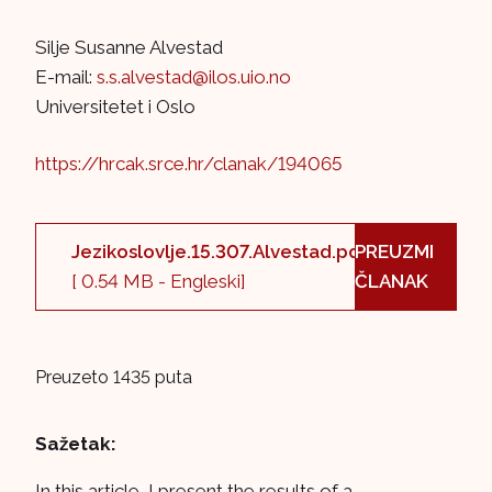
Silje Susanne Alvestad
E-mail:
s.s.alvestad@ilos.uio.no
Universitetet i Oslo
https://hrcak.srce.hr/clanak/194065
Jezikoslovlje.15.307.Alvestad.pdf
PREUZMI
[ 0.54 MB - Engleski]
ČLANAK
Preuzeto 1435 puta
Sažetak:
In this article, I present the results of a