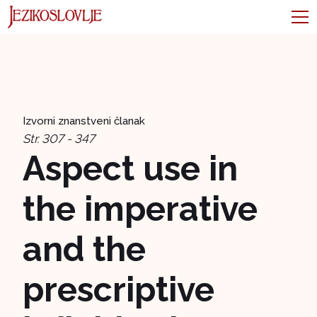
Izvorni znanstveni članak
Str. 307 - 347
Aspect use in
the imperative
and the
prescriptive