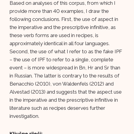
Based on analyses of this corpus, from which I
provide more than 40 examples, I draw the
following conclusions. First, the use of aspect in
the imperative and the prescriptive infinitive, as
these verb forms are used in recipes, is
approximately identical in all four languages.
Second, the use of what I refer to as the fake IPF
– the use of IPF to refer to a single, complete
event – is more widespread in Bn, Hr and Sr than
in Russian. The latter is contrary to the results of
Benacchio (2010), von Waldenfels (2012) and
Alvestad (2013) and suggests that the aspect use
in the imperative and the prescriptive infinitive in
literature such as recipes deserves further
investigation.
Ključne riječi: