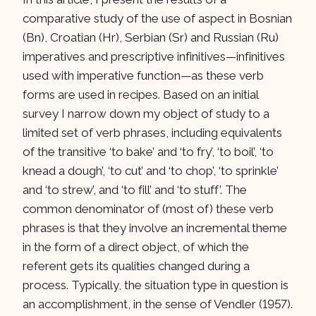
comparative study of the use of aspect in Bosnian
(Bn), Croatian (Hr), Serbian (Sr) and Russian (Ru)
imperatives and prescriptive infinitives—infinitives
used with imperative function—as these verb
forms are used in recipes. Based on an initial
survey I narrow down my object of study to a
limited set of verb phrases, including equivalents
of the transitive ‘to bake’ and ‘to fry’, ‘to boil’, ‘to
knead a dough’, ‘to cut’ and ‘to chop’, ‘to sprinkle’
and ‘to strew’, and ‘to fill’ and ‘to stuff’. The
common denominator of (most of) these verb
phrases is that they involve an incremental theme
in the form of a direct object, of which the
referent gets its qualities changed during a
process. Typically, the situation type in question is
an accomplishment, in the sense of Vendler (1957).