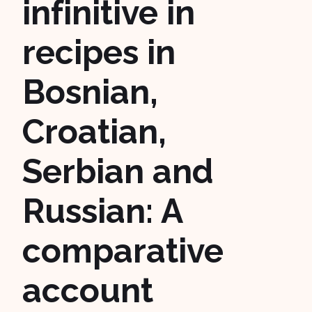
infinitive in
recipes in
Bosnian,
Croatian,
Serbian and
Russian: A
comparative
account