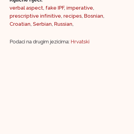
verbal aspect
,
fake IPF
,
imperative
,
prescriptive infinitive
,
recipes
,
Bosnian
,
Croatian
,
Serbian
,
Russian
,
Podaci na drugim jezicima:
Hrvatski