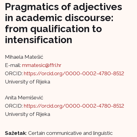
Pragmatics of adjectives
in academic discourse:
from qualification to
intensification
Mihaela Matešić
E-mail:
mmatesic@ffri.hr
ORCID:
https://orcid.org/0000-0002-4780-8512
University of Rijeka
Anita Memišević
ORCID:
https://orcid.org/0000-0002-4780-8512
University of Rijeka
Sažetak
: Certain communicative and linguistic