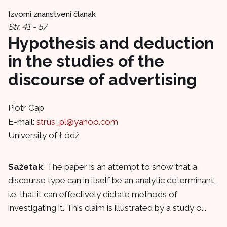
Izvorni znanstveni članak
Str. 41 - 57
Hypothesis and deduction
in the studies of the
discourse of advertising
Piotr Cap
E-mail:
strus_pl@yahoo.com
University of Łódź
Sažetak
: The paper is an attempt to show that a
discourse type can in itself be an analytic determinant,
i.e. that it can effectively dictate methods of
investigating it. This claim is illustrated by a study o...