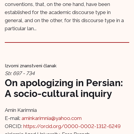
conventions, that, on the one hand, have been
established for the academic discourse type in
general, and on the other, for this discourse type in a
particular lan...
Izvorni znanstveni članak
Str. 697 - 734
On apologizing in Persian:
A socio-cultural inquiry
Amin Karimnia
E-mail:
aminkarimnia@yahoo.com
ORCID:
https://orcid.org/0000-0002-1312-6249