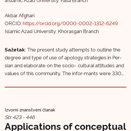
aIslamic Azad University, Fasa Branch
Akbar Afghari
ORCID:
https://orcid.org/0000-0002-1312-6249
Islamic Azad University, Khorasgan Branch
Sažetak
: The present study attempts to outline the
degree and type of use of apology strategies in Per-
sian and elaborate on the socio- cultural attitudes and
values of this community. The infor-mants were 330...
Izvorni znanstveni članak
Str. 423 - 446
Applications of conceptual