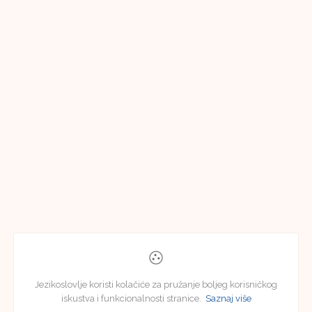
Jezikoslovlje koristi kolačiće za pružanje boljeg korisničkog
iskustva i funkcionalnosti stranice.
Saznaj više