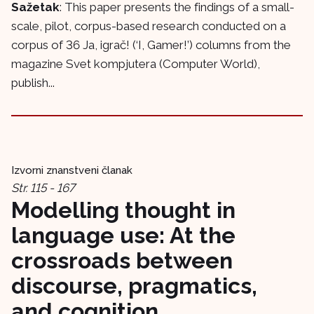
Sažetak
: This paper presents the findings of a small-
scale, pilot, corpus-based research conducted on a
corpus of 36 Ja, igrač! (‘I, Gamer!’) columns from the
magazine Svet kompjutera (Computer World),
publish...
Izvorni znanstveni članak
Str. 115 - 167
Modelling thought in
language use: At the
crossroads between
discourse, pragmatics,
and cognition