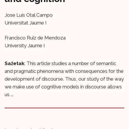
Jose Luis Otal Campo
Universitat Jaume I
Francisco Ruiz de Mendoza
University Jaume I
Sažetak
: This article studies a number of semantic
and pragmatic phenomena with consequences for the
development of discourse. Thus, our study of the way
we make use of cognitive models in discourse allows
us ...