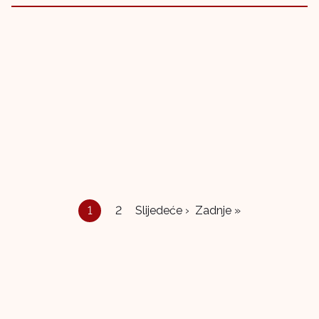
1
2
Slijedeće ›
Zadnje »