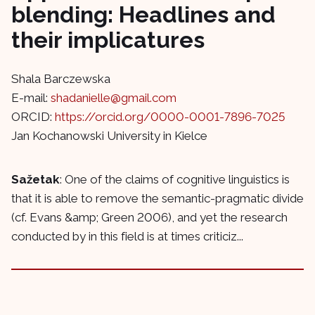
blending: Headlines and
their implicatures
Shala Barczewska
E-mail:
shadanielle@gmail.com
ORCID:
https://orcid.org/0000-0001-7896-7025
Jan Kochanowski University in Kielce
Sažetak
: One of the claims of cognitive linguistics is
that it is able to remove the semantic-pragmatic divide
(cf. Evans &amp; Green 2006), and yet the research
conducted by in this field is at times criticiz...