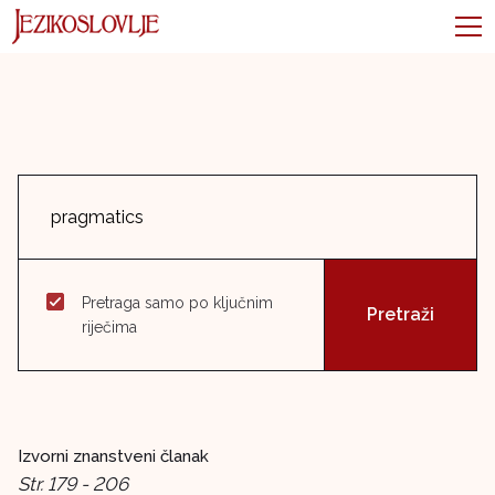
Pretraga samo po ključnim
riječima
Izvorni znanstveni članak
Str. 179 - 206