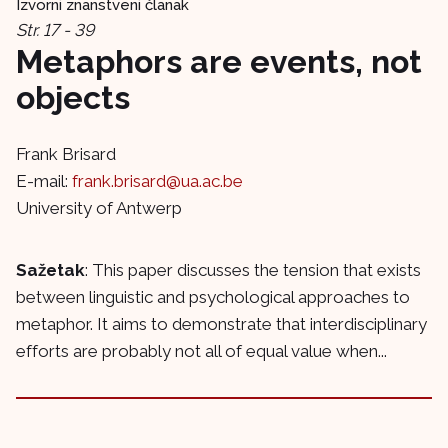
Izvorni znanstveni članak
Str. 17 - 39
Metaphors are events, not
objects
Frank Brisard
E-mail:
frank.brisard@ua.ac.be
University of Antwerp
Sažetak
: This paper discusses the tension that exists
between linguistic and psychological approaches to
metaphor. It aims to demonstrate that interdisciplinary
efforts are probably not all of equal value when...