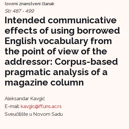
Izvorni znanstveni članak
Str. 487 - 499
Intended communicative
effects of using borrowed
English vocabulary from
the point of view of the
addressor: Corpus-based
pragmatic analysis of a
magazine column
Aleksandar Kavgić
E-mail:
kavgic@ff.uns.ac.rs
Sveučilište u Novom Sadu